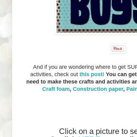
And if you are wondering where to get SUP
activities, check out
this post!
You can get
need to make these crafts and activities 
Craft foam
,
Construction paper
,
Pai
Click on a picture to s