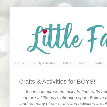
Home
Family Activities
ABC's
Math
Crafts
Crafts & Activities for BOYS!
It can sometimes be tricky to find crafts and 
capture a little boy's attention span. Believe 
and so many of our crafts and activities are al