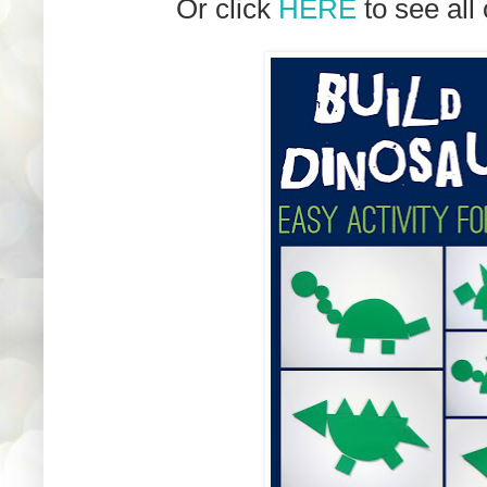
Or click
HERE
to see all