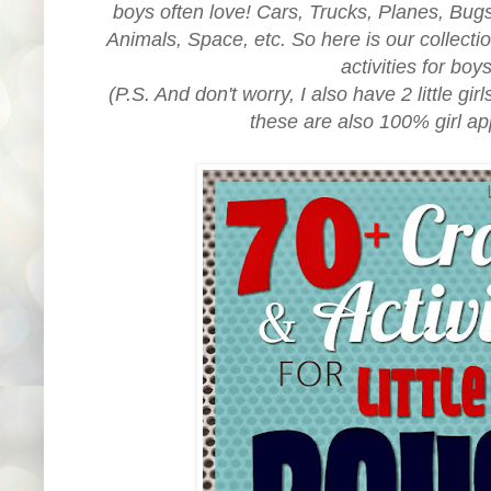
boys often love! Cars, Trucks, Planes, Bug
Animals, Space, etc. So here is our collectio
activities for boy
(P.S. And don't worry, I also have 2 little gir
these are also 100% girl ap