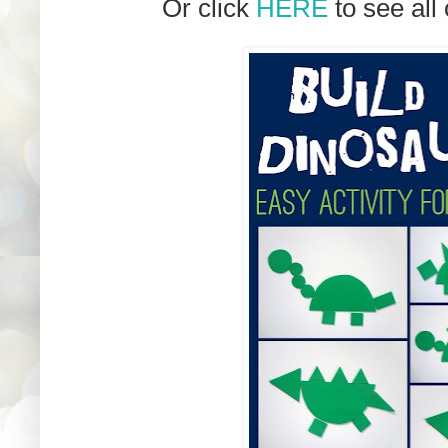
Or click
HERE
to see all