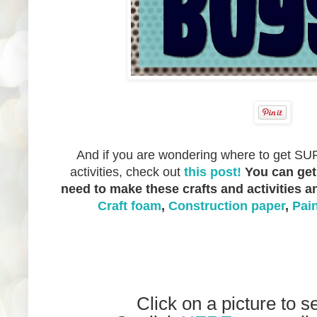
And if you are wondering where to get SUP
activities, check out
this post!
You can get
need to make these crafts and activities 
Craft foam
,
Construction paper
,
Pai
Click on a picture to s