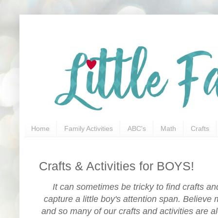
Home
Family Activities
ABC's
Math
Crafts
Crafts & Activities for BOYS!
It can sometimes be tricky to find crafts and 
capture a little boy's attention span. Believe 
and so many of our crafts and activities are al