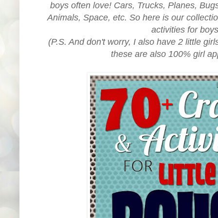
boys often love! Cars, Trucks, Planes, Bug
Animals, Space, etc. So here is our collectio
activities for boy
(P.S. And don't worry, I also have 2 little gir
these are also 100% girl ap