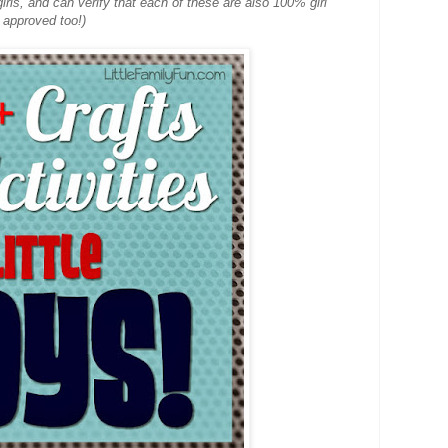
 girls, and can verify that each of these are also 100% girl
approved too!)