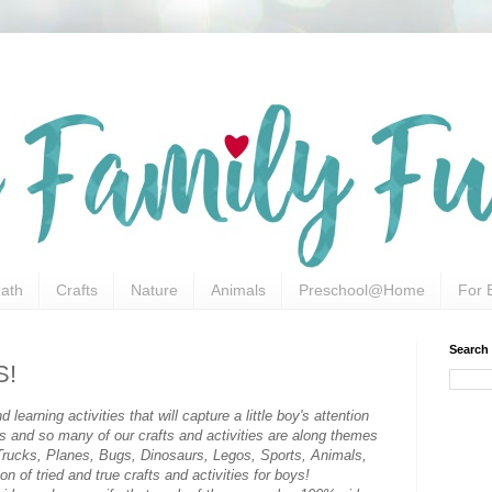
ath
Crafts
Nature
Animals
Preschool@Home
For 
Search
S!
 learning activities that will capture a little boy's attention
ys and so many of our crafts and activities are along themes
s, Trucks, Planes, Bugs, Dinosaurs, Legos, Sports, Animals,
on of tried and true crafts and activities for boys!