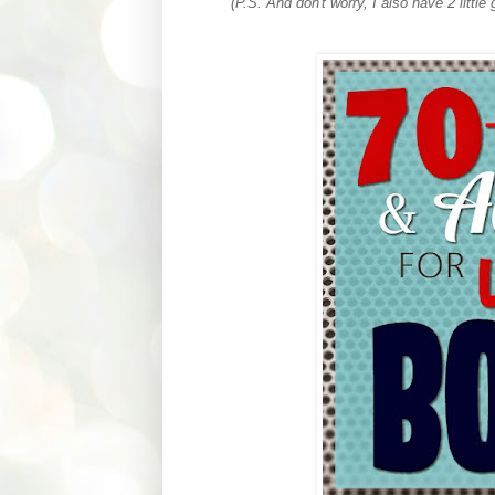
(P.S. And don't worry, I also have 2 little