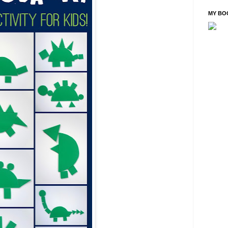
MY BO