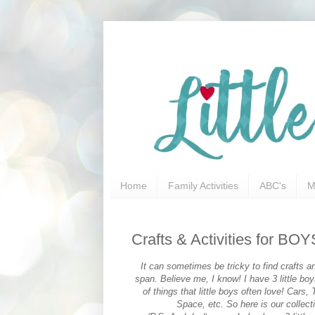
Home
Family Activities
ABC's
M
Crafts & Activities for BOY
It can sometimes be tricky to find crafts and
span. Believe me, I know! I have 3 little bo
of things that little boys often love! Car
Space, etc. So here is our collecti