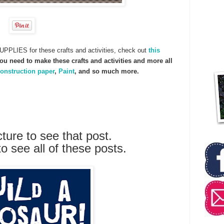
UPPLIES for these crafts and activities, check out
this
u need to make these crafts and activities and more all
onstruction paper
,
Paint
, and so much more.
cture to see that post.
to see all of these posts.