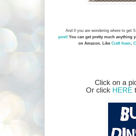
And if you are wondering where to get S
post!
You can get pretty much anything yo
on Amazon. Like
Craft foam
,
C
Click on a pi
Or click
HERE