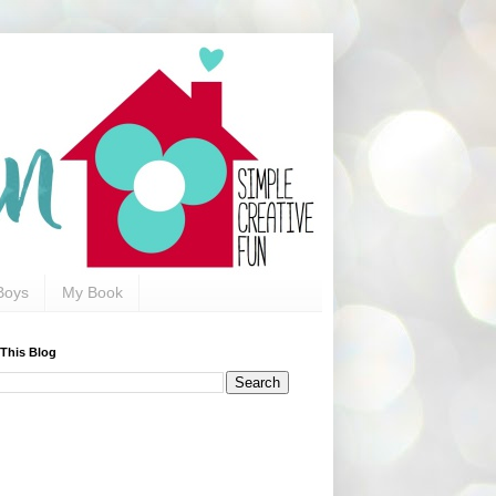
Boys
My Book
 This Blog