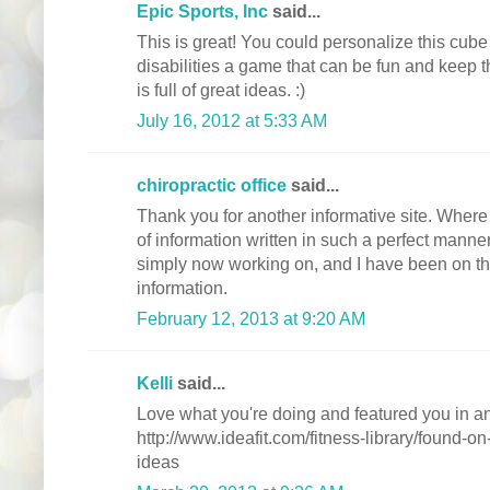
Epic Sports, Inc
said...
This is great! You could personalize this cube
disabilities a game that can be fun and keep t
is full of great ideas. :)
July 16, 2012 at 5:33 AM
chiropractic office
said...
Thank you for another informative site. Where 
of information written in such a perfect manner
simply now working on, and I have been on th
information.
February 12, 2013 at 9:20 AM
Kelli
said...
Love what you're doing and featured you in an
http://www.ideafit.com/fitness-library/found-on-
ideas