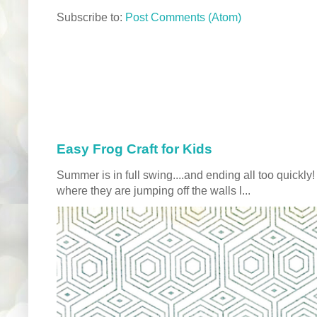
Subscribe to:
Post Comments (Atom)
Easy Frog Craft for Kids
Summer is in full swing....and ending all too quickly
where they are jumping off the walls l...