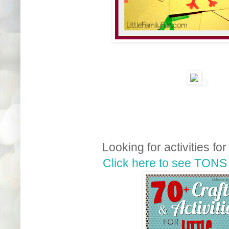
Looking for activities for
Click here to see TONS 