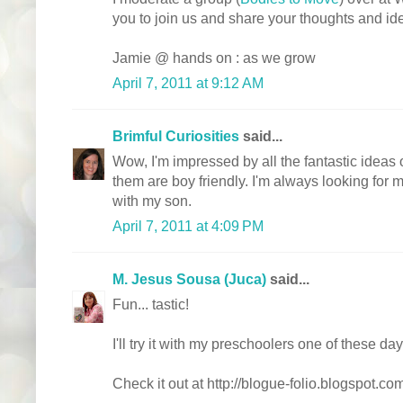
you to join us and share your thoughts and id
Jamie @ hands on : as we grow
April 7, 2011 at 9:12 AM
Brimful Curiosities
said...
Wow, I'm impressed by all the fantastic ideas
them are boy friendly. I'm always looking for m
with my son.
April 7, 2011 at 4:09 PM
M. Jesus Sousa (Juca)
said...
Fun... tastic!
I'll try it with my preschoolers one of these day
Check it out at http://blogue-folio.blogspot.co