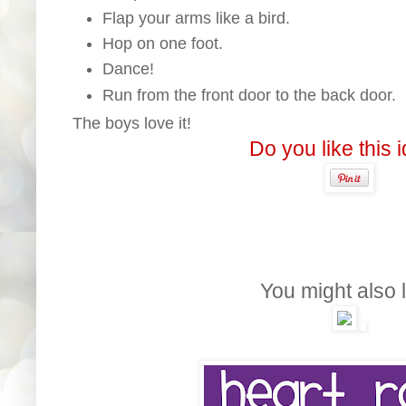
Flap your arms like a bird.
Hop on one foot.
Dance!
Run from the front door to the back door.
The boys love it!
Do you like this 
You might also l