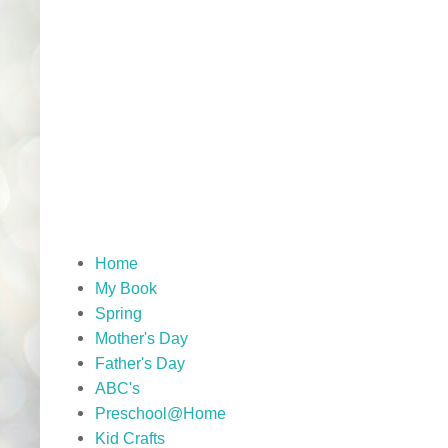
Home
My Book
Spring
Mother's Day
Father's Day
ABC's
Preschool@Home
Kid Crafts