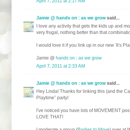
April 7, 2011 at 2:17 AM
Jamie @ hands on : as we grow
said...
I love any activity that gets the kids up and 
very frugal, nothing better than that combinati
I would love it if you link up in our new 'It's Pl
Jamie @
hands on : as we grow
April 7, 2011 at 2:33 AM
Jamie @ hands on : as we grow
said...
Hey Linda! Thanks for linking this (and the Ca
Playtime" party!
I've noticed you have lots of MOVEMENT posts
LOVE THAT!
I moderate a group (
Bodies to Move
) over at