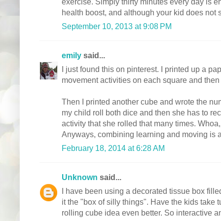
exercise. Simply thirty minutes every day is e
health boost, and although your kid does not s
September 10, 2013 at 9:08 PM
emily
said...
I just found this on pinterest. I printed up a p
movement activities on each square and then f
Then I printed another cube and wrote the nu
my child roll both dice and then she has to r
activity that she rolled that many times. Who
Anyways, combining learning and moving is a
February 18, 2014 at 6:28 AM
Unknown
said...
I have been using a decorated tissue box filled
it the "box of silly things". Have the kids take t
rolling cube idea even better. So interactive a