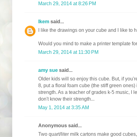
March 29, 2014 at 8:26 PM
Ikem
said...
I like the drawings on your cube and I like to
Would you mind to make a printer template fo
March 29, 2014 at 11:30 PM
amy sue
said...
Older kids will so enjoy this cube. But, if you'
8, put a floral foam cube (the stiff green ones) 
strength. As a teacher of grades k-5 music, I
don't know their strength...
May 1, 2014 at 3:35 AM
Anonymous said...
Two quart/liter milk cartons make good cubes, to