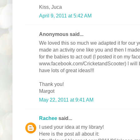
Kiss, Juca
April 9, 2011 at 5:42 AM
Anonymous said...
We loved this so much we adapted it for our yo
made an activity one like you and then I made
for the babies to act out! (I posted it on my fa
www.facebook.com/CricketandScooter) I will 
have lots of great ideas!!!
Thank you!
Margot
May 22, 2011 at 9:41 AM
Rachee
said...
I used your idea at my library!
Here is the post all about it: