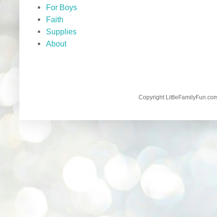
For Boys
Faith
Supplies
About
Copyright LittleFamilyFun.c