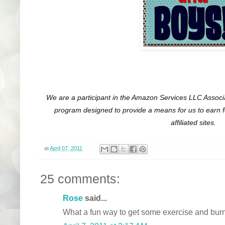
We are a participant in the Amazon Services LLC Associa
program designed to provide a means for us to earn 
affiliated sites.
at
April 07, 2011
25 comments:
Rose
said...
What a fun way to get some exercise and burn 