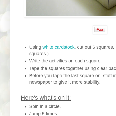
Using
white cardstock
, cut out 6 squares.
squares.)
Write the activities on each square.
Tape the squares together using clear pac
Before you tape the last square on, stuff 
newspaper to give it more stability.
Here's what's on it:
Spin in a circle.
Jump 5 times.