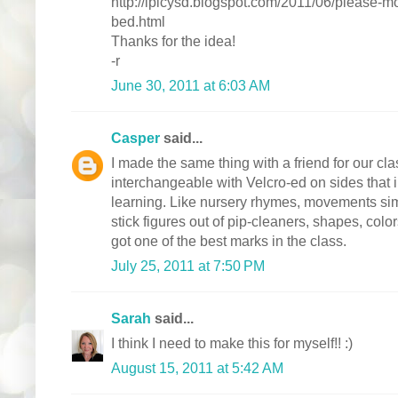
http://lplcysd.blogspot.com/2011/06/please-
bed.html
Thanks for the idea!
-r
June 30, 2011 at 6:03 AM
Casper
said...
I made the same thing with a friend for our c
interchangeable with Velcro-ed on sides that i
learning. Like nursery rhymes, movements sim
stick figures out of pip-cleaners, shapes, col
got one of the best marks in the class.
July 25, 2011 at 7:50 PM
Sarah
said...
I think I need to make this for myself!! :)
August 15, 2011 at 5:42 AM