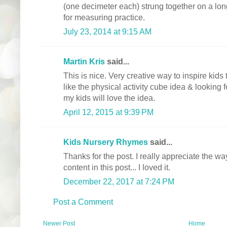
(one decimeter each) strung together on a lon
for measuring practice.
July 23, 2014 at 9:15 AM
Martin Kris
said...
This is nice. Very creative way to inspire kids 
like the physical activity cube idea & looking f
my kids will love the idea.
April 12, 2015 at 9:39 PM
Kids Nursery Rhymes
said...
Thanks for the post. I really appreciate the 
content in this post... I loved it.
December 22, 2017 at 7:24 PM
Post a Comment
Newer Post
Home