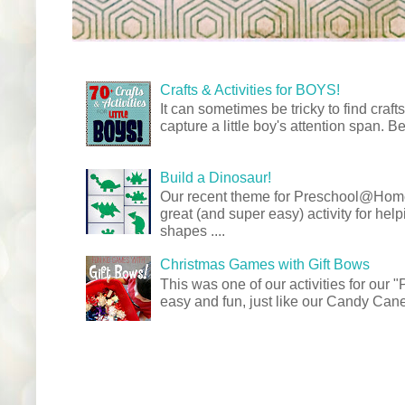
Crafts & Activities for BOYS!
It can sometimes be tricky to find crafts
capture a little boy's attention span. Be
Build a Dinosaur!
Our recent theme for Preschool@Ho
great (and super easy) activity for hel
shapes ....
Christmas Games with Gift Bows
This was one of our activities for our
easy and fun, just like our Candy Cane