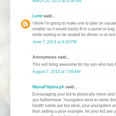
March 20, 2013 at 9:26 AM
Lorie
said...
I think I'm going to make one to take on vacatio
smaller so it would easily fit in a purse or bag
while waiting to be seated for dinner or at rest
June 7, 2013 at 4:34 PM
Anonymous said...
This will bring awesome for my son who ha
August 7, 2013 at 7:09 AM
MamaFilipina.ph
said...
Encouraging your kid to physically move and b
you furthermore. Youngsters tend to mimic thei
health habits are but ideal, your youngsters ar
than setting a poor example, let your kid see 