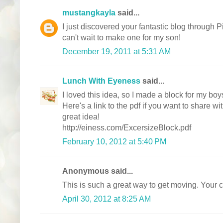
mustangkayla
said...
I just discovered your fantastic blog through P
can't wait to make one for my son!
December 19, 2011 at 5:31 AM
Lunch With Eyeness
said...
I loved this idea, so I made a block for my bo
Here's a link to the pdf if you want to share w
great idea!
http://einess.com/ExcersizeBlock.pdf
February 10, 2012 at 5:40 PM
Anonymous said...
This is such a great way to get moving. Your c
April 30, 2012 at 8:25 AM