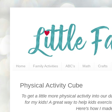
Home
Family Activities
ABC's
Math
Crafts
Physical Activity Cube
To get a little more physical activity into our
for my kids! A great way to help kids exerc
Here's how I made 