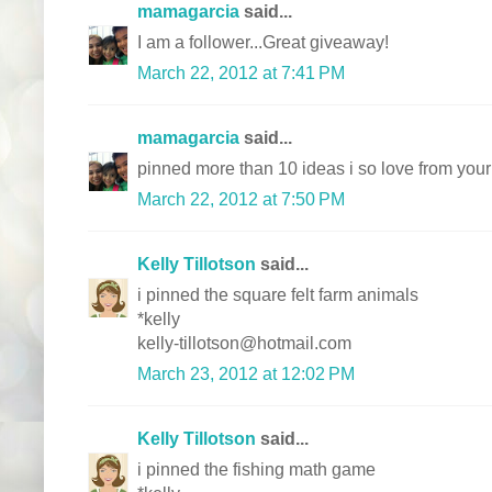
mamagarcia
said...
I am a follower...Great giveaway!
March 22, 2012 at 7:41 PM
mamagarcia
said...
pinned more than 10 ideas i so love from your
March 22, 2012 at 7:50 PM
Kelly Tillotson
said...
i pinned the square felt farm animals
*kelly
kelly-tillotson@hotmail.com
March 23, 2012 at 12:02 PM
Kelly Tillotson
said...
i pinned the fishing math game