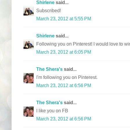
Shirlene
said...
Subscribed!
March 23, 2012 at 5:55 PM
Shirlene
said...
Following you on Pinterest! I would love to win
March 23, 2012 at 6:05 PM
The Shera's
said...
I'm following you on Pinterest.
March 23, 2012 at 6:56 PM
The Shera's
said...
I like you on FB
March 23, 2012 at 6:56 PM