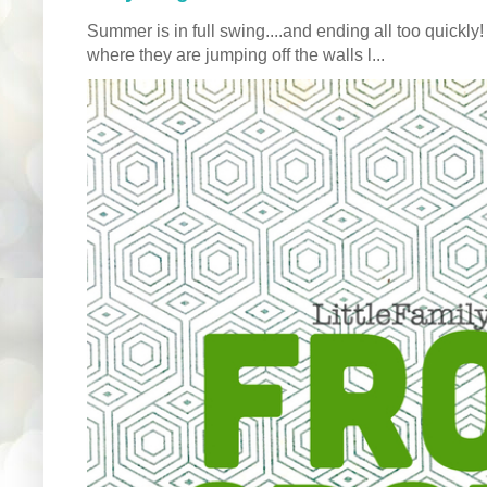
Summer is in full swing....and ending all too quickly
where they are jumping off the walls l...