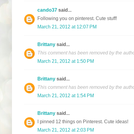
cando37
said...
Following you on pinterest. Cute stuff!
March 21, 2012 at 12:07 PM
Brittany
said...
This comment has been removed by the autho
March 21, 2012 at 1:50 PM
Brittany
said...
This comment has been removed by the autho
March 21, 2012 at 1:54 PM
Brittany
said...
I pinned 12 things on Pinterest. Cute ideas!
March 21, 2012 at 2:03 PM