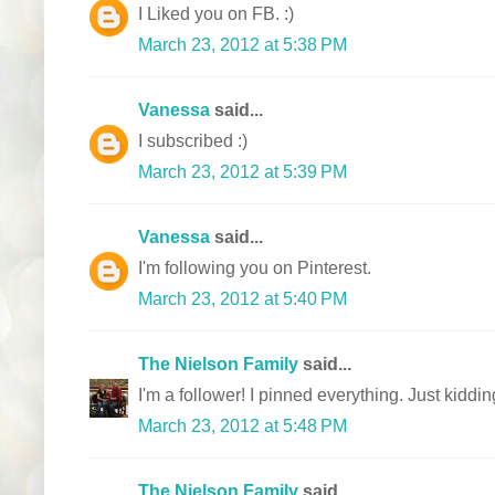
I Liked you on FB. :)
March 23, 2012 at 5:38 PM
Vanessa
said...
I subscribed :)
March 23, 2012 at 5:39 PM
Vanessa
said...
I'm following you on Pinterest.
March 23, 2012 at 5:40 PM
The Nielson Family
said...
I'm a follower! I pinned everything. Just kiddin
March 23, 2012 at 5:48 PM
The Nielson Family
said...