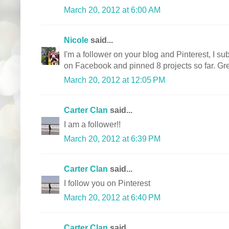
March 20, 2012 at 6:00 AM
Nicole
said...
I'm a follower on your blog and Pinterest, I sub
on Facebook and pinned 8 projects so far. Gre
March 20, 2012 at 12:05 PM
Carter Clan
said...
I am a follower!!
March 20, 2012 at 6:39 PM
Carter Clan
said...
I follow you on Pinterest
March 20, 2012 at 6:40 PM
Carter Clan
said...