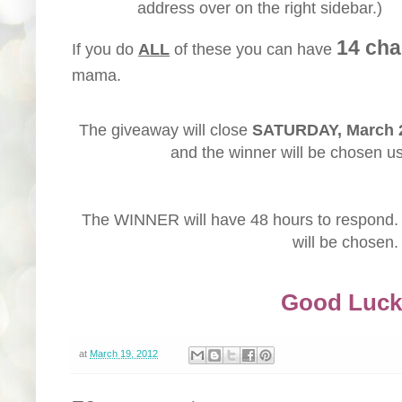
address over on the right sidebar.)
14 cha
If you do
ALL
of these you can have
mama.
The giveaway will close
SATURDAY, March 
and the winner will be chosen u
The WINNER will have 48 hours to respond. 
will be chosen.
Good Luck
at
March 19, 2012