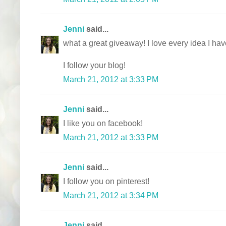
Jenni
said...
what a great giveaway! I love every idea I ha
I follow your blog!
March 21, 2012 at 3:33 PM
Jenni
said...
I like you on facebook!
March 21, 2012 at 3:33 PM
Jenni
said...
I follow you on pinterest!
March 21, 2012 at 3:34 PM
Jenni
said...