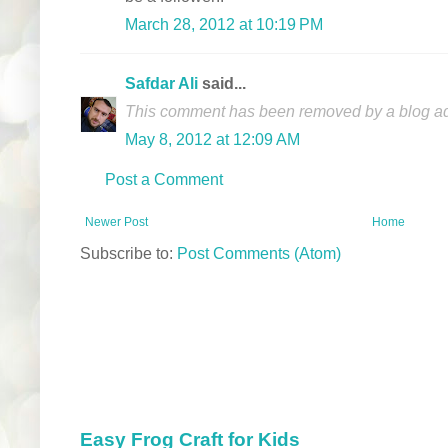
March 28, 2012 at 10:19 PM
Safdar Ali
said...
This comment has been removed by a blog adm
May 8, 2012 at 12:09 AM
Post a Comment
Newer Post
Home
Subscribe to:
Post Comments (Atom)
Easy Frog Craft for Kids