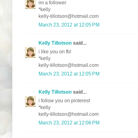
im a follower
*kelly
kelly-tillotson@hotmail.com
March 23, 2012 at 12:05 PM
Kelly Tillotson
said...
i like you on fb!
*kelly
kelly-tillotson@hotmail.com
March 23, 2012 at 12:05 PM
Kelly Tillotson
said...
i follow you on pinterest
*kelly
kelly-tillotson@hotmail.com
March 23, 2012 at 12:06 PM