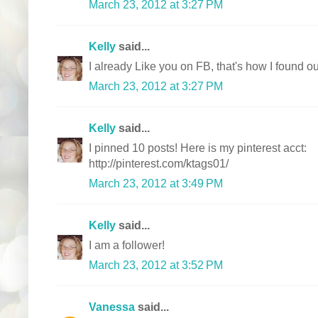
March 23, 2012 at 3:27 PM
Kelly
said...
I already Like you on FB, that's how I found ou
March 23, 2012 at 3:27 PM
Kelly
said...
I pinned 10 posts! Here is my pinterest acct:
http://pinterest.com/ktags01/
March 23, 2012 at 3:49 PM
Kelly
said...
I am a follower!
March 23, 2012 at 3:52 PM
Vanessa
said...