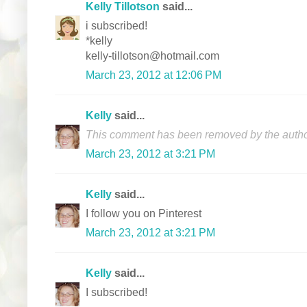
Kelly Tillotson
said...
i subscribed!
*kelly
kelly-tillotson@hotmail.com
March 23, 2012 at 12:06 PM
Kelly
said...
This comment has been removed by the autho
March 23, 2012 at 3:21 PM
Kelly
said...
I follow you on Pinterest
March 23, 2012 at 3:21 PM
Kelly
said...
I subscribed!