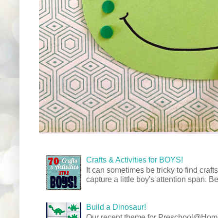
Crafts & Activities for BOYS!
It can sometimes be tricky to find crafts
capture a little boy's attention span. Be
Build a Dinosaur!
Our recent theme for Preschool@Ho