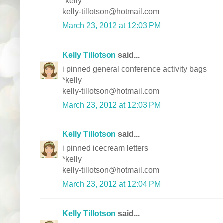
*kelly
kelly-tillotson@hotmail.com
March 23, 2012 at 12:03 PM
Kelly Tillotson
said...
i pinned general conference activity bags
*kelly
kelly-tillotson@hotmail.com
March 23, 2012 at 12:03 PM
Kelly Tillotson
said...
i pinned icecream letters
*kelly
kelly-tillotson@hotmail.com
March 23, 2012 at 12:04 PM
Kelly Tillotson
said...