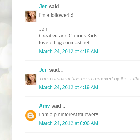
Jen
said...
I'm a follower! :)
Jen
Creative and Curious Kids!
loveforlit@comcast.net
March 24, 2012 at 4:18 AM
Jen
said...
This comment has been removed by the autho
March 24, 2012 at 4:19 AM
Amy
said...
I am a pininterest follower!!
March 24, 2012 at 8:06 AM