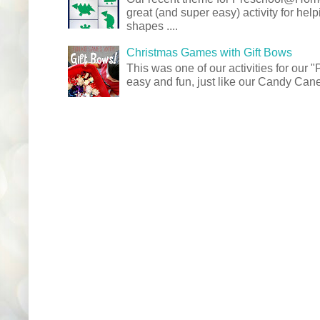
great (and super easy) activity for hel
shapes ....
Christmas Games with Gift Bows
This was one of our activities for our
easy and fun, just like our Candy Cane