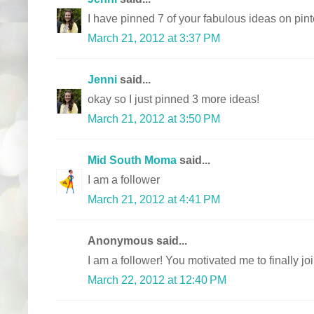
I have pinned 7 of your fabulous ideas on pint
March 21, 2012 at 3:37 PM
Jenni
said...
okay so I just pinned 3 more ideas!
March 21, 2012 at 3:50 PM
Mid South Moma
said...
I am a follower
March 21, 2012 at 4:41 PM
Anonymous said...
I am a follower! You motivated me to finally join
March 22, 2012 at 12:40 PM