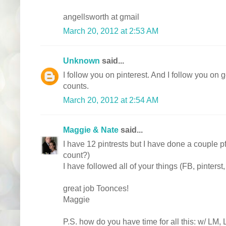
angellsworth at gmail
March 20, 2012 at 2:53 AM
Unknown
said...
I follow you on pinterest. And I follow you on g
counts.
March 20, 2012 at 2:54 AM
Maggie & Nate
said...
I have 12 pintrests but I have done a couple pf
count?)
I have followed all of your things (FB, pinterst
great job Toonces!
Maggie
P.S. how do you have time for all this: w/ LM,