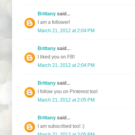
Brittany
said...
I am a follower!
March 21, 2012 at 2:04 PM
Brittany
said...
I liked you on FB!
March 21, 2012 at 2:04 PM
Brittany
said...
I follow you on Pinterest too!
March 21, 2012 at 2:05 PM
Brittany
said...
I am subscribed too! :)
March 21, 2012 at 2:05 PM