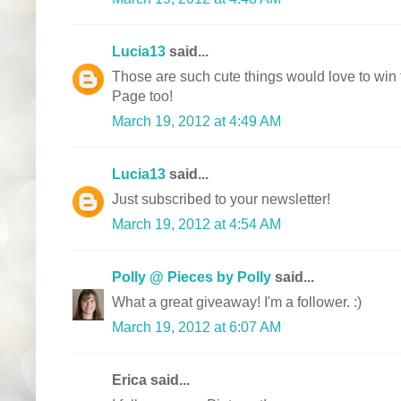
Lucia13
said...
Those are such cute things would love to win
Page too!
March 19, 2012 at 4:49 AM
Lucia13
said...
Just subscribed to your newsletter!
March 19, 2012 at 4:54 AM
Polly @ Pieces by Polly
said...
What a great giveaway! I'm a follower. :)
March 19, 2012 at 6:07 AM
Erica said...