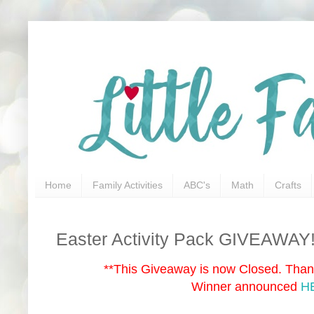
Home
Family Activities
ABC's
Math
Crafts
Easter Activity Pack GIVEAWAY!
**This Giveaway is now Closed. Thank
Winner announced
H