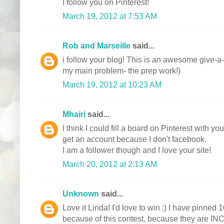
I follow you on Pinterest!
March 19, 2012 at 7:53 AM
Rob and Marseille
said...
i follow your blog! This is an awesome give-a-
my main problem- the prep work!)
March 19, 2012 at 10:23 AM
Mhairi
said...
I think I could fill a board on Pinterest with y
get an account because I don't facebook.
I am a follower though and I love your site!
March 20, 2012 at 2:13 AM
Unknown
said...
Love it Linda! I'd love to win :) I have pinned 1
because of this contest, because they are I