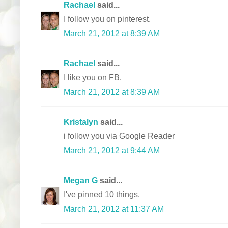
Rachael
said...
I follow you on pinterest.
March 21, 2012 at 8:39 AM
Rachael
said...
I like you on FB.
March 21, 2012 at 8:39 AM
Kristalyn
said...
i follow you via Google Reader
March 21, 2012 at 9:44 AM
Megan G
said...
I've pinned 10 things.
March 21, 2012 at 11:37 AM