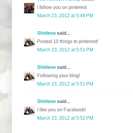
I follow you on pinterest
March 23, 2012 at 5:49 PM
Shirlene
said...
Posted 10 things to pinterest!
March 23, 2012 at 5:51 PM
Shirlene
said...
Following your blog!
March 23, 2012 at 5:51 PM
Shirlene
said...
I like you on Facebook!
March 23, 2012 at 5:52 PM