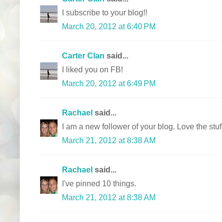
I subscribe to your blog!!
March 20, 2012 at 6:40 PM
Carter Clan
said...
I liked you on FB!
March 20, 2012 at 6:49 PM
Rachael
said...
I am a new follower of your blog. Love the stu
March 21, 2012 at 8:38 AM
Rachael
said...
I've pinned 10 things.
March 21, 2012 at 8:38 AM