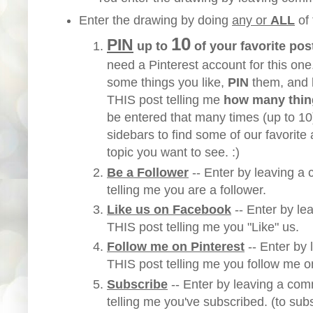
Enter the drawing by doing
any or
ALL
of
10
PIN
up to
of your favorite pos
need a Pinterest account for this one
some things you like,
PIN
them, and
THIS post telling me
how many thin
be entered that many times (up to 1
sidebars to find some of our favorite a
topic you want to see. :)
Be a Follower
-- Enter by leaving 
telling me you are a follower.
Like us on Facebook
-- Enter by l
THIS post telling me you "Like" us.
Follow me on Pinterest
-- Enter by
THIS post telling me you follow me o
Subscribe
-- Enter by leaving a
comm
telling me you've subscribed. (to sub