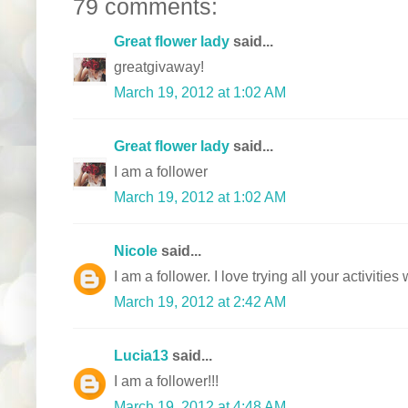
79 comments:
Great flower lady
said...
greatgivaway!
March 19, 2012 at 1:02 AM
Great flower lady
said...
I am a follower
March 19, 2012 at 1:02 AM
Nicole
said...
I am a follower. I love trying all your activitie
March 19, 2012 at 2:42 AM
Lucia13
said...
I am a follower!!!
March 19, 2012 at 4:48 AM