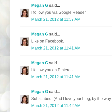
Megan G
said...
I follow you via Google Reader.
March 21, 2012 at 11:37 AM
Megan G
said...
Like on Facebook.
March 21, 2012 at 11:41 AM
Megan G
said...
I follow you on Pinterest.
March 21, 2012 at 11:41 AM
Megan G
said...
Subscribed! (And I love your blog, by the way 
March 21, 2012 at 11:42 AM