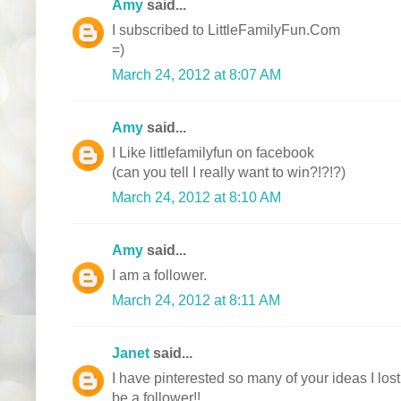
Amy
said...
I subscribed to LittleFamilyFun.Com
=)
March 24, 2012 at 8:07 AM
Amy
said...
I Like littlefamilyfun on facebook
(can you tell I really want to win?!?!?)
March 24, 2012 at 8:10 AM
Amy
said...
I am a follower.
March 24, 2012 at 8:11 AM
Janet
said...
I have pinterested so many of your ideas I lost
be a follower!!