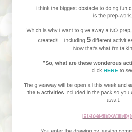
I think the biggest obstacle to doing fun c
is the
prep-work
Which is why I want to give away a NO-prep
5
created!!---Including
different activitie
Now that's what I'm talkin
"So, what are these wonderous acti
click
HERE
to se
The giveaway will be open all this week and
e
the 5 activities
included in the pack so you 
await.
Here's how it g
You enter the drawing by leaving com