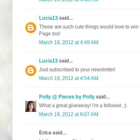
Lucia13
said...
Those are such cute things would love to win
Page too!
March 19, 2012 at 4:49 AM
Lucia13
said...
Just subscribed to your newsletter!
March 19, 2012 at 4:54 AM
Polly @ Pieces by Polly
said...
What a great giveaway! I'm a follower. :)
March 19, 2012 at 6:07 AM
Erica said...