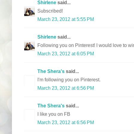
Shirlene
said...
Subscribed!
March 23, 2012 at 5:55 PM
Shirlene
said...
Following you on Pinterest! I would love to win
March 23, 2012 at 6:05 PM
The Shera's
said...
I'm following you on Pinterest.
March 23, 2012 at 6:56 PM
The Shera's
said...
I like you on FB
March 23, 2012 at 6:56 PM