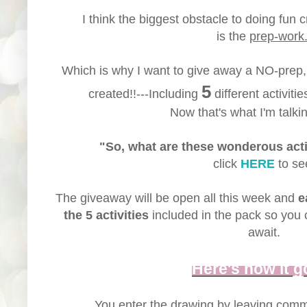
I think the biggest obstacle to doing fun c
is the
prep-work
Which is why I want to give away a NO-prep
5
created!!---Including
different activitie
Now that's what I'm talkin
"So, what are these wonderous acti
click
HERE
to se
The giveaway will be open all this week and
e
the 5 activities
included in the pack so you 
await.
Here's how it g
You enter the drawing by leaving com