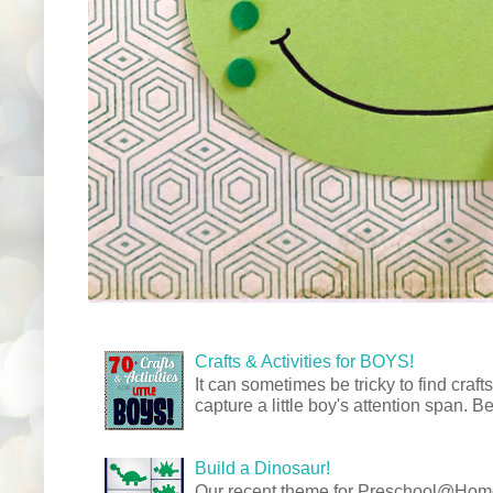
Crafts & Activities for BOYS!
It can sometimes be tricky to find crafts
capture a little boy's attention span. Be
Build a Dinosaur!
Our recent theme for Preschool@Ho