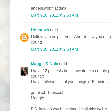
angellsworth at gmail
March 20, 2012 at 2:53 AM
Unknown
said...
I follow you on pinterest. And I follow you on g
counts.
March 20, 2012 at 2:54 AM
Maggie & Nate
said...
I have 12 pintrests but I have done a couple pf
count?)
I have followed all of your things (FB, pinterst
great job Toonces!
Maggie
P.S. how do you have time for all this: w/ LM,