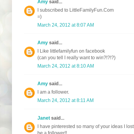
Amy
said...
I subscribed to LittleFamilyFun.Com
=)
March 24, 2012 at 8:07 AM
Amy
said...
I Like littlefamilyfun on facebook
(can you tell I really want to win?!?!?)
March 24, 2012 at 8:10 AM
Amy
said...
I am a follower.
March 24, 2012 at 8:11 AM
Janet
said...
I have pinterested so many of your ideas I lost
be a follower!!