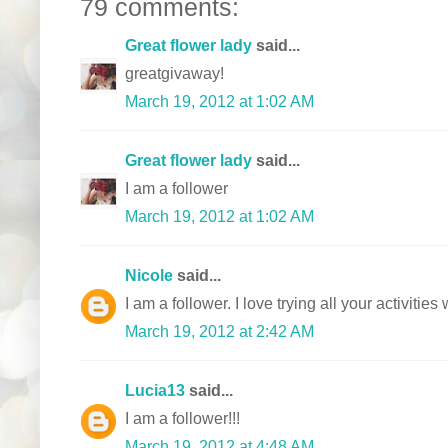
79 comments:
Great flower lady
said...
greatgivaway!
March 19, 2012 at 1:02 AM
Great flower lady
said...
I am a follower
March 19, 2012 at 1:02 AM
Nicole
said...
I am a follower. I love trying all your activitie
March 19, 2012 at 2:42 AM
Lucia13
said...
I am a follower!!!
March 19, 2012 at 4:48 AM