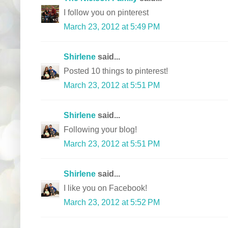
I follow you on pinterest
March 23, 2012 at 5:49 PM
Shirlene
said...
Posted 10 things to pinterest!
March 23, 2012 at 5:51 PM
Shirlene
said...
Following your blog!
March 23, 2012 at 5:51 PM
Shirlene
said...
I like you on Facebook!
March 23, 2012 at 5:52 PM