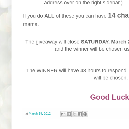
address over on the right sidebar.)
14 cha
If you do
ALL
of these you can have
mama.
The giveaway will close
SATURDAY, March 
and the winner will be chosen u
The WINNER will have 48 hours to respond. 
will be chosen.
Good Luck
at
March 19, 2012