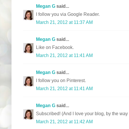
Megan G
said...
I follow you via Google Reader.
March 21, 2012 at 11:37 AM
Megan G
said...
Like on Facebook.
March 21, 2012 at 11:41 AM
Megan G
said...
I follow you on Pinterest.
March 21, 2012 at 11:41 AM
Megan G
said...
Subscribed! (And I love your blog, by the way 
March 21, 2012 at 11:42 AM