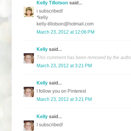
Kelly Tillotson
said...
i subscribed!
*kelly
kelly-tillotson@hotmail.com
March 23, 2012 at 12:06 PM
Kelly
said...
This comment has been removed by the autho
March 23, 2012 at 3:21 PM
Kelly
said...
I follow you on Pinterest
March 23, 2012 at 3:21 PM
Kelly
said...
I subscribed!