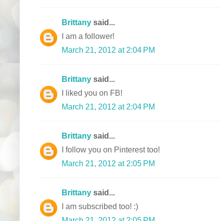
Brittany
said...
I am a follower!
March 21, 2012 at 2:04 PM
Brittany
said...
I liked you on FB!
March 21, 2012 at 2:04 PM
Brittany
said...
I follow you on Pinterest too!
March 21, 2012 at 2:05 PM
Brittany
said...
I am subscribed too! :)
March 21, 2012 at 2:05 PM