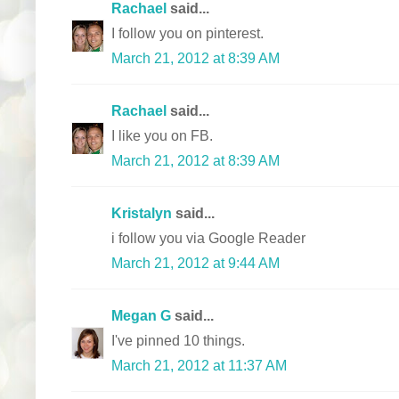
Rachael
said...
I follow you on pinterest.
March 21, 2012 at 8:39 AM
Rachael
said...
I like you on FB.
March 21, 2012 at 8:39 AM
Kristalyn
said...
i follow you via Google Reader
March 21, 2012 at 9:44 AM
Megan G
said...
I've pinned 10 things.
March 21, 2012 at 11:37 AM