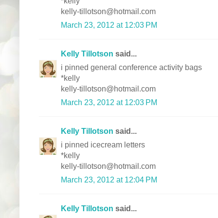
*kelly
kelly-tillotson@hotmail.com
March 23, 2012 at 12:03 PM
Kelly Tillotson
said...
i pinned general conference activity bags
*kelly
kelly-tillotson@hotmail.com
March 23, 2012 at 12:03 PM
Kelly Tillotson
said...
i pinned icecream letters
*kelly
kelly-tillotson@hotmail.com
March 23, 2012 at 12:04 PM
Kelly Tillotson
said...