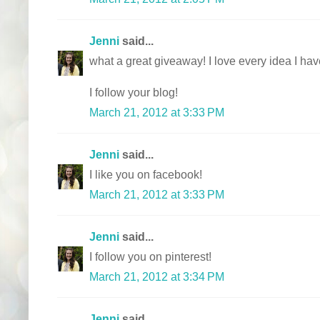
Jenni
said...
what a great giveaway! I love every idea I ha
I follow your blog!
March 21, 2012 at 3:33 PM
Jenni
said...
I like you on facebook!
March 21, 2012 at 3:33 PM
Jenni
said...
I follow you on pinterest!
March 21, 2012 at 3:34 PM
Jenni
said...