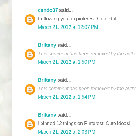
cando37
said...
Following you on pinterest. Cute stuff!
March 21, 2012 at 12:07 PM
Brittany
said...
This comment has been removed by the autho
March 21, 2012 at 1:50 PM
Brittany
said...
This comment has been removed by the autho
March 21, 2012 at 1:54 PM
Brittany
said...
I pinned 12 things on Pinterest. Cute ideas!
March 21, 2012 at 2:03 PM