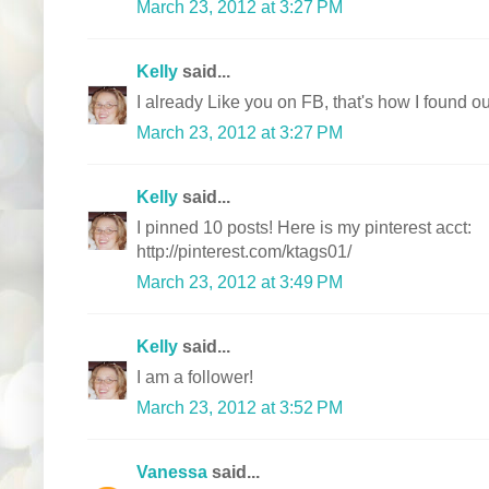
March 23, 2012 at 3:27 PM
Kelly
said...
I already Like you on FB, that's how I found ou
March 23, 2012 at 3:27 PM
Kelly
said...
I pinned 10 posts! Here is my pinterest acct:
http://pinterest.com/ktags01/
March 23, 2012 at 3:49 PM
Kelly
said...
I am a follower!
March 23, 2012 at 3:52 PM
Vanessa
said...