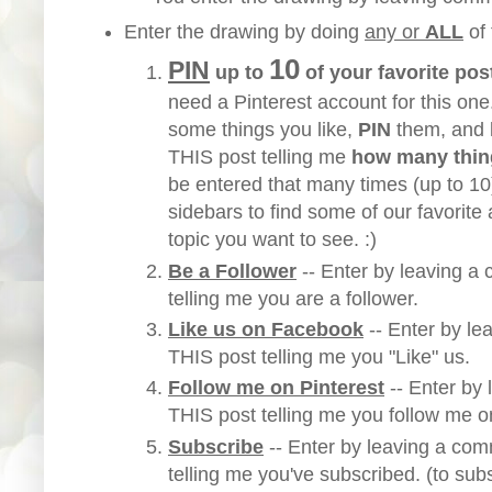
Enter the drawing by doing
any or
ALL
of
10
PIN
up to
of your favorite pos
need a Pinterest account for this one
some things you like,
PIN
them, and
THIS post telling me
how many thin
be entered that many times (up to 1
sidebars to find some of our favorite a
topic you want to see. :)
Be a Follower
-- Enter by leaving 
telling me you are a follower.
Like us on Facebook
-- Enter by l
THIS post telling me you "Like" us.
Follow me on Pinterest
-- Enter by
THIS post telling me you follow me o
Subscribe
-- Enter by leaving a
comm
telling me you've subscribed. (to sub