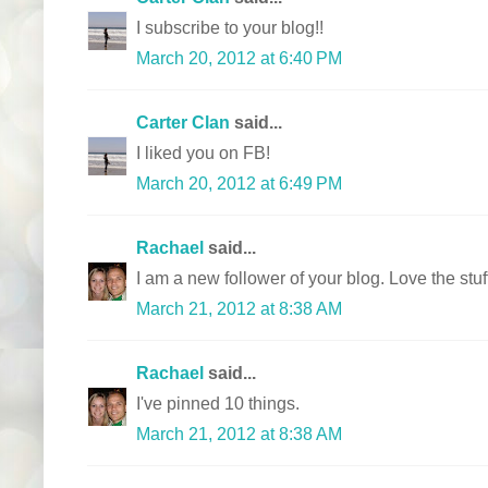
I subscribe to your blog!!
March 20, 2012 at 6:40 PM
Carter Clan
said...
I liked you on FB!
March 20, 2012 at 6:49 PM
Rachael
said...
I am a new follower of your blog. Love the stu
March 21, 2012 at 8:38 AM
Rachael
said...
I've pinned 10 things.
March 21, 2012 at 8:38 AM