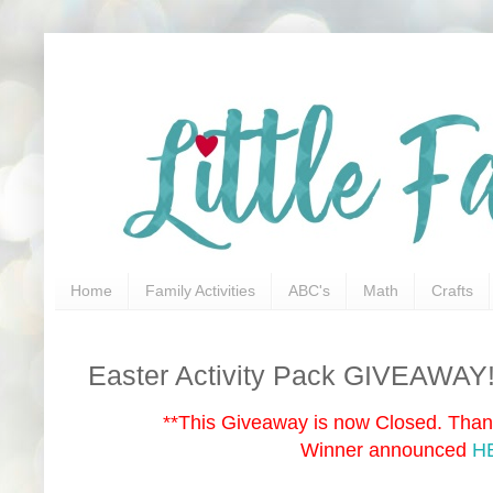
Home
Family Activities
ABC's
Math
Crafts
Easter Activity Pack GIVEAWAY!
**This Giveaway is now Closed. Thank
Winner announced
H