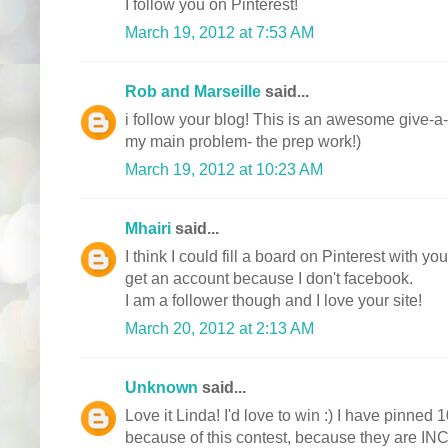
I follow you on Pinterest!
March 19, 2012 at 7:53 AM
Rob and Marseille
said...
i follow your blog! This is an awesome give-a-
my main problem- the prep work!)
March 19, 2012 at 10:23 AM
Mhairi
said...
I think I could fill a board on Pinterest with y
get an account because I don't facebook.
I am a follower though and I love your site!
March 20, 2012 at 2:13 AM
Unknown
said...
Love it Linda! I'd love to win :) I have pinned 1
because of this contest, because they are I