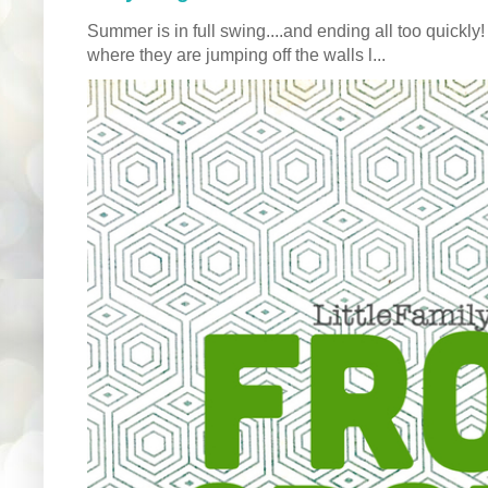
Summer is in full swing....and ending all too quickly
where they are jumping off the walls l...