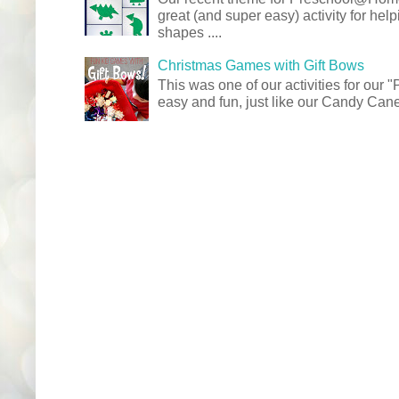
great (and super easy) activity for hel
shapes ....
Christmas Games with Gift Bows
This was one of our activities for our
easy and fun, just like our Candy Cane