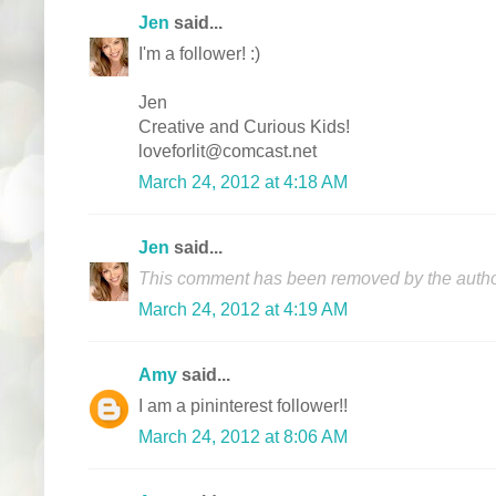
Jen
said...
I'm a follower! :)
Jen
Creative and Curious Kids!
loveforlit@comcast.net
March 24, 2012 at 4:18 AM
Jen
said...
This comment has been removed by the autho
March 24, 2012 at 4:19 AM
Amy
said...
I am a pininterest follower!!
March 24, 2012 at 8:06 AM