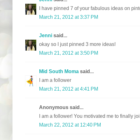
I have pinned 7 of your fabulous ideas on pint
March 21, 2012 at 3:37 PM
Jenni
said...
okay so I just pinned 3 more ideas!
March 21, 2012 at 3:50 PM
Mid South Moma
said...
I am a follower
March 21, 2012 at 4:41 PM
Anonymous said...
I am a follower! You motivated me to finally join
March 22, 2012 at 12:40 PM