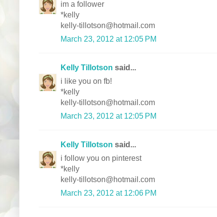
im a follower
*kelly
kelly-tillotson@hotmail.com
March 23, 2012 at 12:05 PM
Kelly Tillotson
said...
i like you on fb!
*kelly
kelly-tillotson@hotmail.com
March 23, 2012 at 12:05 PM
Kelly Tillotson
said...
i follow you on pinterest
*kelly
kelly-tillotson@hotmail.com
March 23, 2012 at 12:06 PM