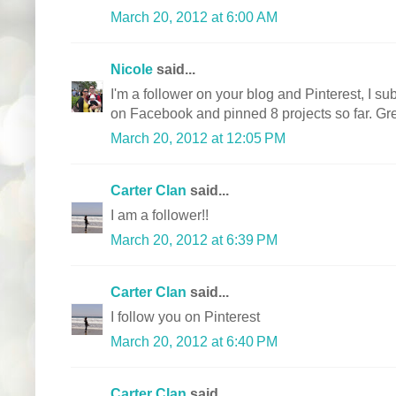
March 20, 2012 at 6:00 AM
Nicole
said...
I'm a follower on your blog and Pinterest, I sub
on Facebook and pinned 8 projects so far. Gre
March 20, 2012 at 12:05 PM
Carter Clan
said...
I am a follower!!
March 20, 2012 at 6:39 PM
Carter Clan
said...
I follow you on Pinterest
March 20, 2012 at 6:40 PM
Carter Clan
said...