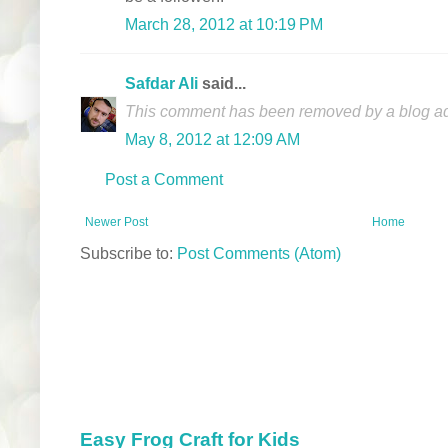
March 28, 2012 at 10:19 PM
Safdar Ali
said...
This comment has been removed by a blog adm
May 8, 2012 at 12:09 AM
Post a Comment
Newer Post
Home
Subscribe to:
Post Comments (Atom)
Easy Frog Craft for Kids