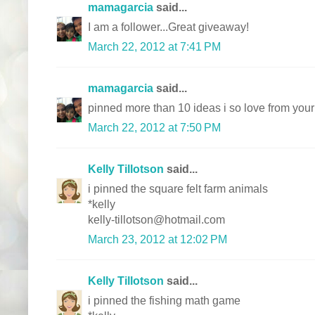
mamagarcia
said...
I am a follower...Great giveaway!
March 22, 2012 at 7:41 PM
mamagarcia
said...
pinned more than 10 ideas i so love from your
March 22, 2012 at 7:50 PM
Kelly Tillotson
said...
i pinned the square felt farm animals
*kelly
kelly-tillotson@hotmail.com
March 23, 2012 at 12:02 PM
Kelly Tillotson
said...
i pinned the fishing math game