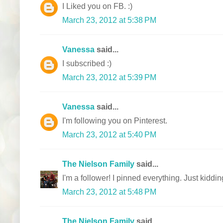
I Liked you on FB. :)
March 23, 2012 at 5:38 PM
Vanessa
said...
I subscribed :)
March 23, 2012 at 5:39 PM
Vanessa
said...
I'm following you on Pinterest.
March 23, 2012 at 5:40 PM
The Nielson Family
said...
I'm a follower! I pinned everything. Just kiddin
March 23, 2012 at 5:48 PM
The Nielson Family
said...