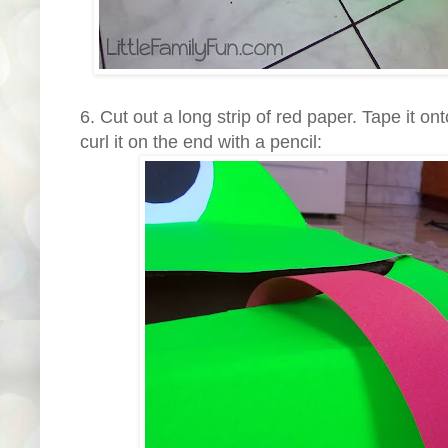
6. Cut out a long strip of red paper. Tape it on
curl it on the end with a pencil: