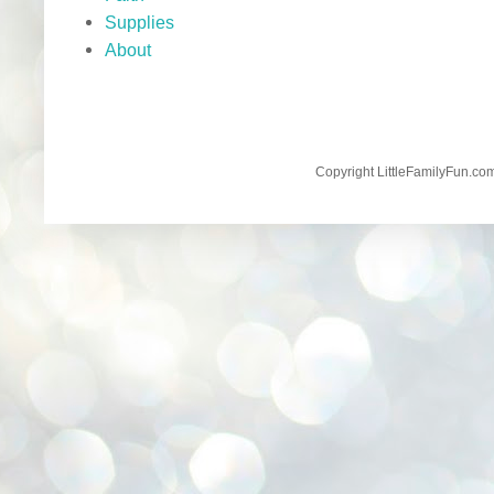
Supplies
About
Copyright LittleFamilyFun.c