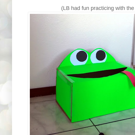
(LB had fun practicing with the 