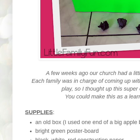
A few weeks ago our church had a little
Each family was in charge of coming up with 
play, so I thought up this super
You could make this as a lear
SUPPLIES
:
an old box (I used one end of a big apple 
bright green poster-board
black, white, red construction paper