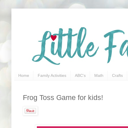
Home
Family Activities
ABC's
Math
Crafts
Frog Toss Game for kids!