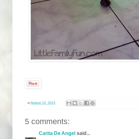
at
August 12, 2013
5 comments:
Carita De Angel
said...