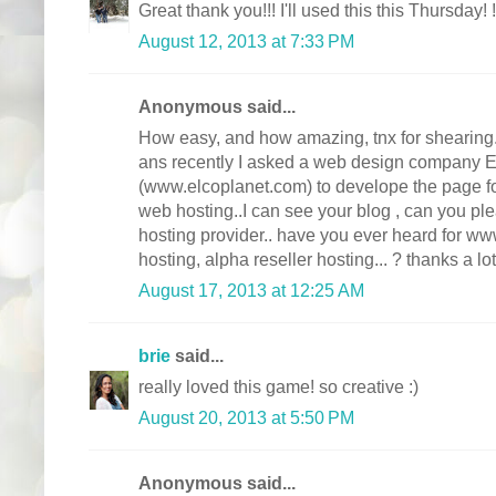
Great thank you!!! I'll used this this Thursday! !
August 12, 2013 at 7:33 PM
Anonymous said...
How easy, and how amazing, tnx for shearing. 
ans recently I asked a web design compan
(www.elcoplanet.com) to develope the page for 
web hosting..I can see your blog , can you p
hosting provider.. have you ever heard for ww
hosting, alpha reseller hosting... ? thanks a lot
August 17, 2013 at 12:25 AM
brie
said...
really loved this game! so creative :)
August 20, 2013 at 5:50 PM
Anonymous said...