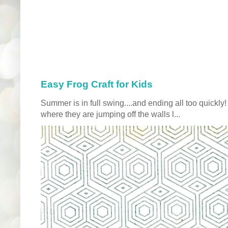
Easy Frog Craft for Kids
Summer is in full swing....and ending all too quickly
where they are jumping off the walls l...