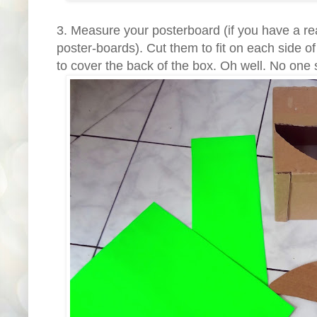
3. Measure your posterboard (if you have a re
poster-boards). Cut them to fit on each side of
to cover the back of the box. Oh well. No one s