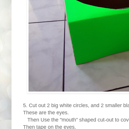
5. Cut out 2 big white circles, and 2 smaller bl
These are the eyes.
Then Use the "mouth" shaped cut-out to cov
Then tape on the eyes.