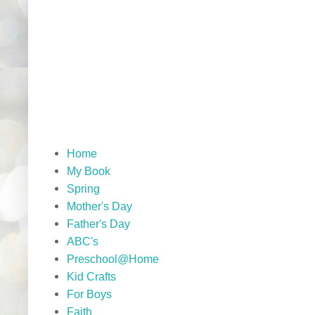
Home
My Book
Spring
Mother's Day
Father's Day
ABC's
Preschool@Home
Kid Crafts
For Boys
Faith