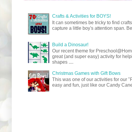
Crafts & Activities for BOYS!
It can sometimes be tricky to find crafts
capture a little boy's attention span. Be
Build a Dinosaur!
Our recent theme for Preschool@Ho
great (and super easy) activity for hel
shapes ....
Christmas Games with Gift Bows
This was one of our activities for our
easy and fun, just like our Candy Cane