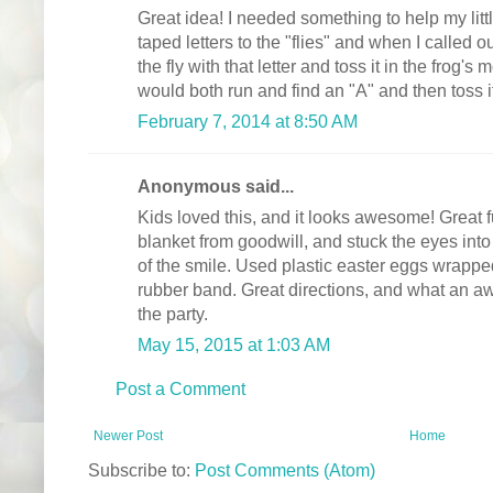
Great idea! I needed something to help my litt
taped letters to the "flies" and when I called ou
the fly with that letter and toss it in the frog's 
would both run and find an "A" and then toss it
February 7, 2014 at 8:50 AM
Anonymous said...
Kids loved this, and it looks awesome! Great f
blanket from goodwill, and stuck the eyes into 
of the smile. Used plastic easter eggs wrapped
rubber band. Great directions, and what an aw
the party.
May 15, 2015 at 1:03 AM
Post a Comment
Newer Post
Home
Subscribe to:
Post Comments (Atom)