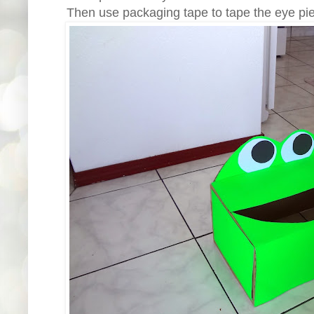
Then use packaging tape to tape the eye piec