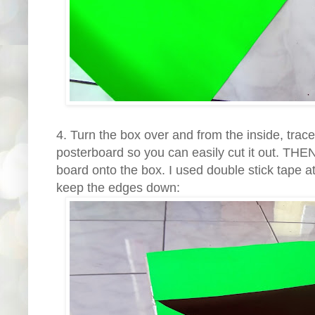
4. Turn the box over and from the inside, tra
posterboard so you can easily cut it out. THEN
board onto the box. I used double stick tape at
keep the edges down: