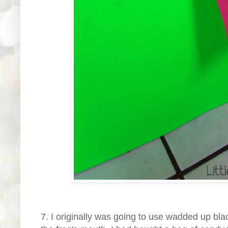
7. I originally was going to use wadded up black