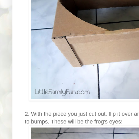
2. With the piece you just cut out, flip it over
to bumps. These will be the frog's eyes!