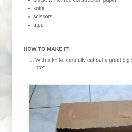
knife
scissors
tape
HOW TO MAKE IT:
With a knife, carefully cut out a great bi
box: