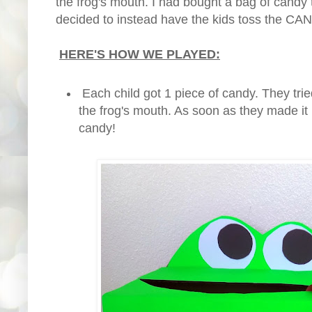
the frog's mouth. I had bought a bag of candy t
decided to instead have the kids toss the CAN
HERE'S HOW WE PLAYED:
Each child got 1 piece of candy. They trie
the frog's mouth. As soon as they made it 
candy!