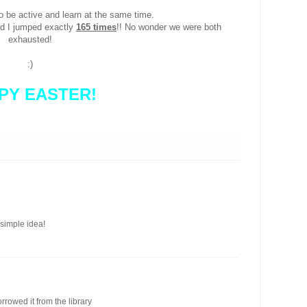
to be active and learn at the same time.
nd I jumped exactly
165 times
!! No wonder we were both
exhausted!
:)
PY EASTER!
 simple idea!
orrowed it from the library