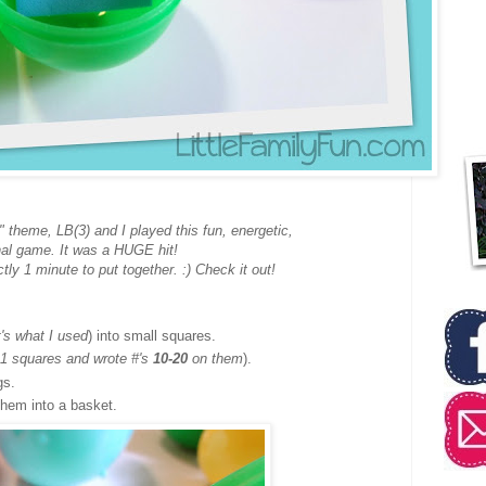
" theme, LB(3) and I played this fun, energetic,
nal game. It was a HUGE hit!
ctly 1 minute to put together. :) Check it out!
t's what I used
) into small squares.
11 squares and wrote #'s
10-20
on them
).
gs.
hem into a basket.