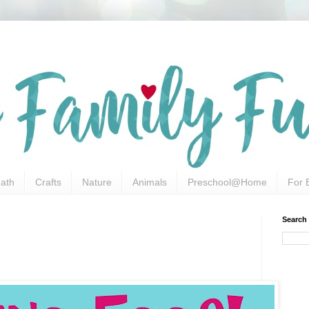
ath
Crafts
Nature
Animals
Preschool@Home
For 
Search