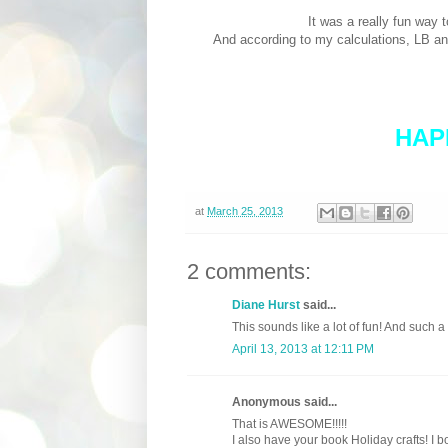
It was a really fun way 
And according to my calculations, LB a
HAP
at
March 25, 2013
2 comments:
Diane Hurst
said...
This sounds like a lot of fun! And such a
April 13, 2013 at 12:11 PM
Anonymous said...
That is AWESOME!!!!!
I also have your book Holiday crafts! I b