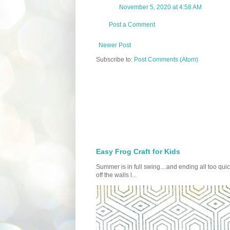
November 5, 2020 at 4:58 AM
Post a Comment
Newer Post
Subscribe to:
Post Comments (Atom)
Easy Frog Craft for Kids
Summer is in full swing....and ending all too qu
off the walls l...