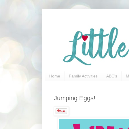
Home
Family Activities
ABC's
M
Jumping Eggs!