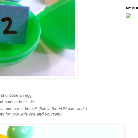
MY BO
and choose an egg.
at number is inside
hat number of times!! (
this is the FUN part, and a
y for your little one
and
yourself!)