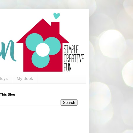
Boys
My Book
 This Blog