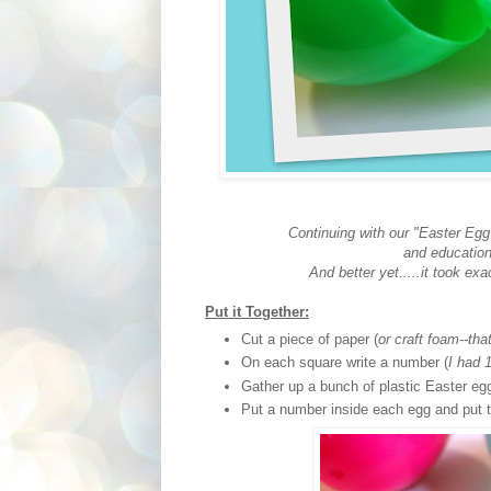
Continuing with our "Easter Egg
and educatio
And better yet.....it took exa
Put it Together:
Cut a piece of paper (
or craft foam--tha
On each square write a number (
I had 
Gather up a bunch of plastic Easter eg
Put a number inside each egg and put t