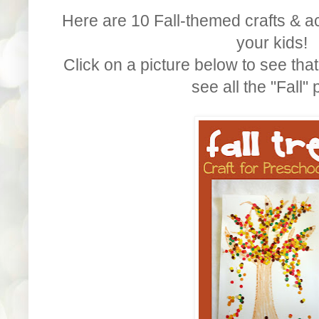
Here are 10 Fall-themed crafts & ac
your kids!
Click on a picture below to see that
see all the "Fall" 