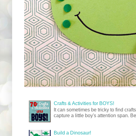
Crafts & Activities for BOYS!
It can sometimes be tricky to find crafts
capture a little boy's attention span. Be
Build a Dinosaur!