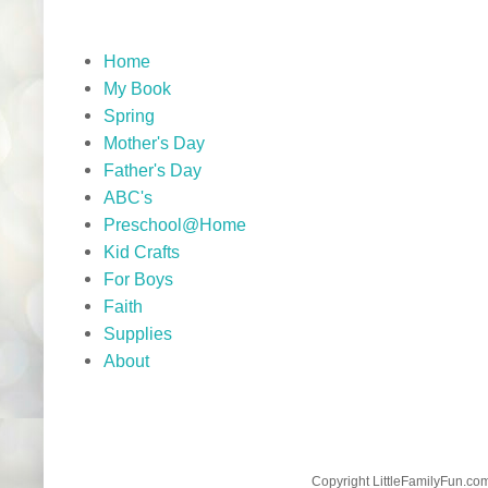
Home
My Book
Spring
Mother's Day
Father's Day
ABC's
Preschool@Home
Kid Crafts
For Boys
Faith
Supplies
About
Copyright LittleFamilyFun.c