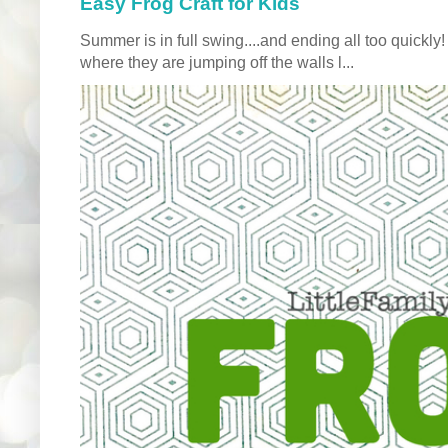
Easy Frog Craft for Kids
Summer is in full swing....and ending all too quickly
where they are jumping off the walls l...