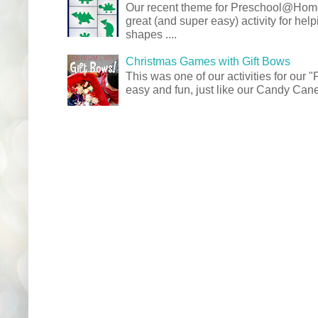
Our recent theme for Preschool@Ho
great (and super easy) activity for hel
shapes ....
Christmas Games with Gift Bows
This was one of our activities for our
easy and fun, just like our Candy Cane