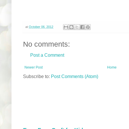
at
October 06, 2012
No comments:
Post a Comment
Newer Post
Home
Subscribe to:
Post Comments (Atom)