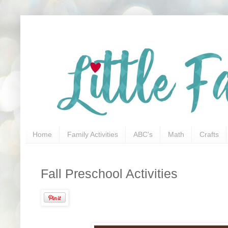
Home
Family Activities
ABC's
Math
Crafts
Fall Preschool Activities