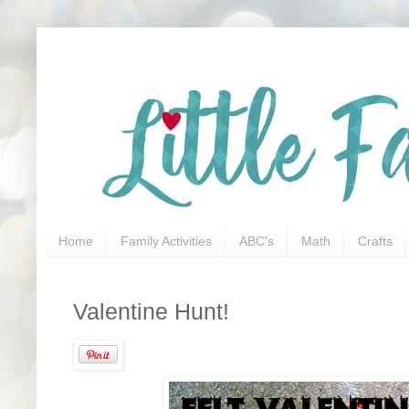
Home
Family Activities
ABC's
Math
Crafts
Valentine Hunt!