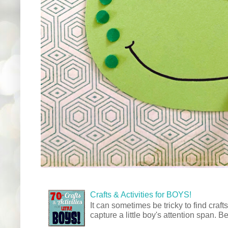
Crafts & Activities for BOYS!
It can sometimes be tricky to find crafts
capture a little boy's attention span. Be