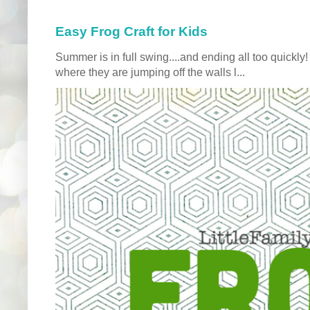
Easy Frog Craft for Kids
Summer is in full swing....and ending all too quickly
where they are jumping off the walls l...