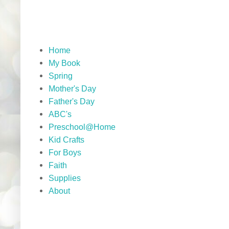
Home
My Book
Spring
Mother's Day
Father's Day
ABC's
Preschool@Home
Kid Crafts
For Boys
Faith
Supplies
About