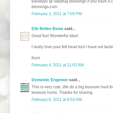
tuesdays @ ladybug blessings if you have a
blessings.com
February 3, 2011 at 7:05 PM
Elle Belles Bows
said...
Great fun! Wonderful idea!
I really love your felt heart too! I have not tac
Kerri
February 4, 2011 at 11:03 AM
Domestic Engineer
said...
This is very cute. We do a big treasure hunt 
treasure hunts. Thanks for sharing.
February 6, 2011 at 6:53 AM