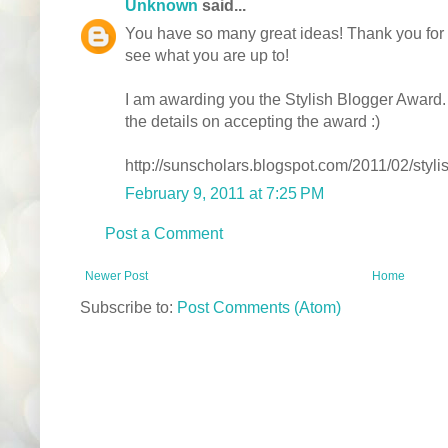
Unknown
said...
You have so many great ideas! Thank you for sh
see what you are up to!
I am awarding you the Stylish Blogger Award. Yo
the details on accepting the award :)
http://sunscholars.blogspot.com/2011/02/styl
February 9, 2011 at 7:25 PM
Post a Comment
Newer Post
Home
Subscribe to:
Post Comments (Atom)