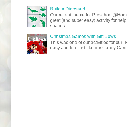
Build a Dinosaur!
Our recent theme for Preschool@Ho
great (and super easy) activity for hel
shapes ....
Christmas Games with Gift Bows
This was one of our activities for our
easy and fun, just like our Candy Cane