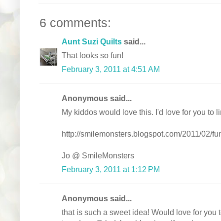
6 comments:
Aunt Suzi Quilts
said...
That looks so fun!
February 3, 2011 at 4:51 AM
Anonymous said...
My kiddos would love this. I'd love for you to 
http://smilemonsters.blogspot.com/2011/02/fun-
Jo @ SmileMonsters
February 3, 2011 at 1:12 PM
Anonymous said...
that is such a sweet idea! Would love for you