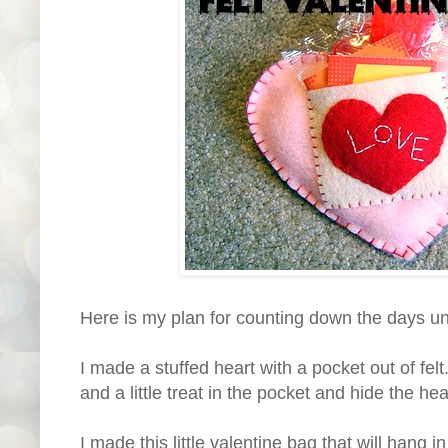
Here is my plan for counting down the days unt
I made a stuffed heart with a pocket out of felt
and a little treat in the pocket and hide the h
I made this little valentine bag that will hang i