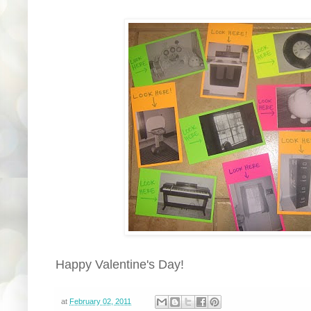
Happy Valentine's Day!
at
February 02, 2011