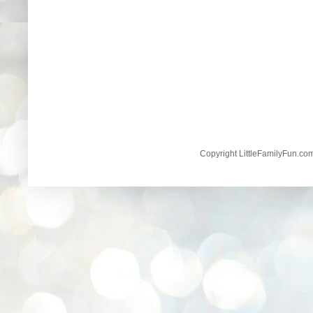
Copyright LittleFamilyFun.c