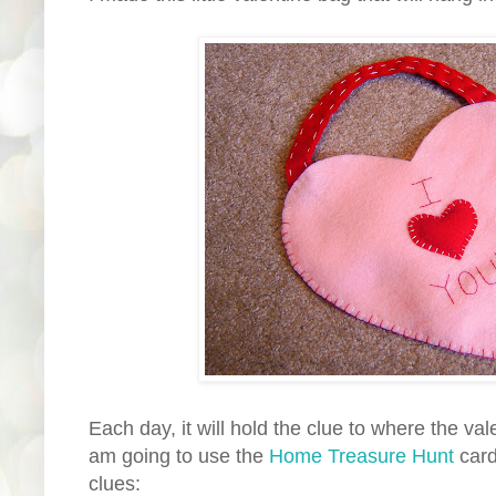
Each day, it will hold the clue to where the vale
am going to use the
Home Treasure Hunt
card
clues: