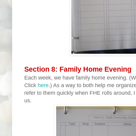
Section 8: Family Home Evening
Each week, we have family home evening. (W
Click
here
.) As a way to both help me organize
refer to them quickly when FHE rolls around, I
us.