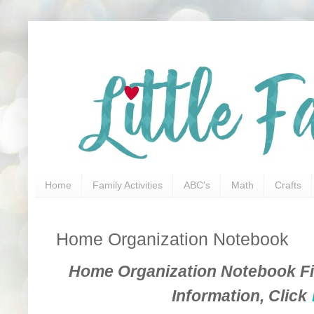
Home
Family Activities
ABC's
Math
Crafts
Home Organization Notebook
Home Organization Notebook Fil
Information, Click