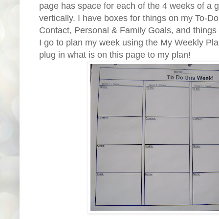
page has space for each of the 4 weeks of a 
vertically. I have boxes for things on my To-Do
Contact, Personal & Family Goals, and things 
I go to plan my week using the My Weekly Plan 
plug in what is on this page to my plan!