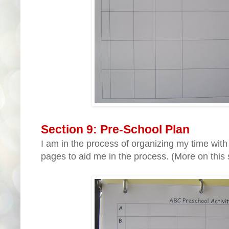
Section 9: Pre-School Plan
I am in the process of organizing my time with
pages to aid me in the process. (More on this 