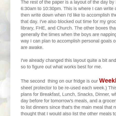
The rest of the paper is a layout of the day b
6:30am to 10:30pm. This is where I can write
then write down when I'd like to accomplish the
that day. I've also blocked out time for my gro
library, FHE, and Church. The other boxes that
generally the times when the boys are napping
way I can plan to accomplish personal goals or
are awake.
I've already changed this layout quite a bit and
so to figure out what works best for me.
Weekl
The second thing on our fridge is our
sheet protector to be re-used each week.) This
plans for Breakfast, Lunch, Snacks, Dinner, w
day before for tomorrow's meals, and a grocery l
to list dinners since that's the main meal that
thought that I would also list the other meals 