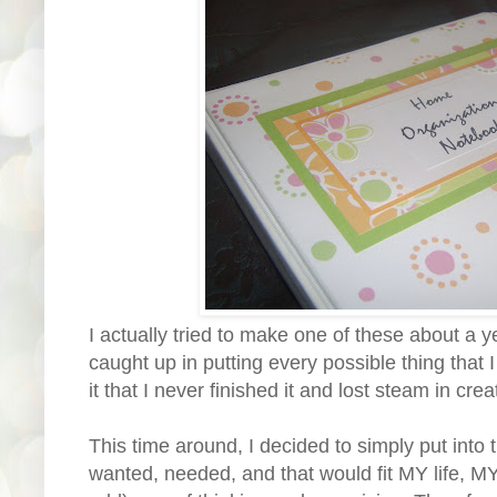
I actually tried to make one of these about a y
caught up in putting every possible thing that I
it that I never finished it and lost steam in creat
This time around, I decided to simply put into t
wanted, needed, and that would fit MY life, M