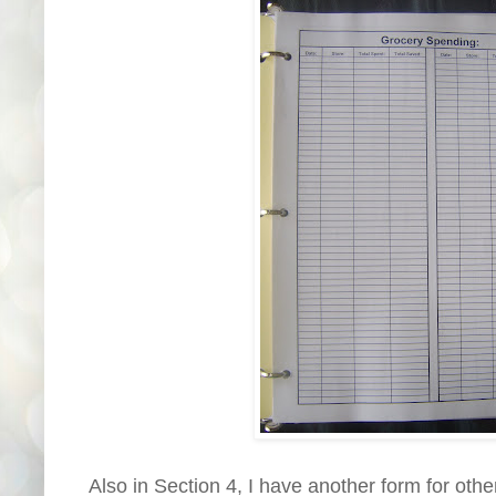
Also in Section 4, I have another form for oth