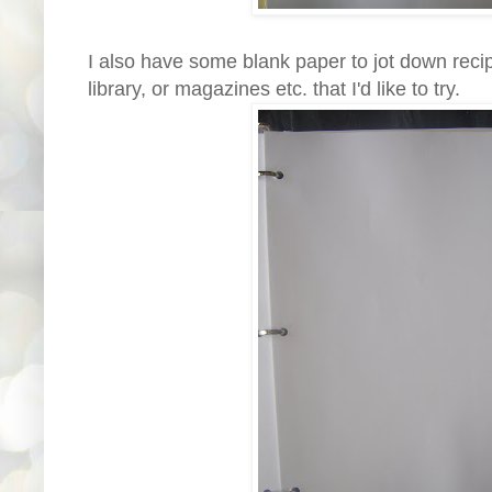
I also have some blank paper to jot down recip
library, or magazines etc. that I'd like to try.