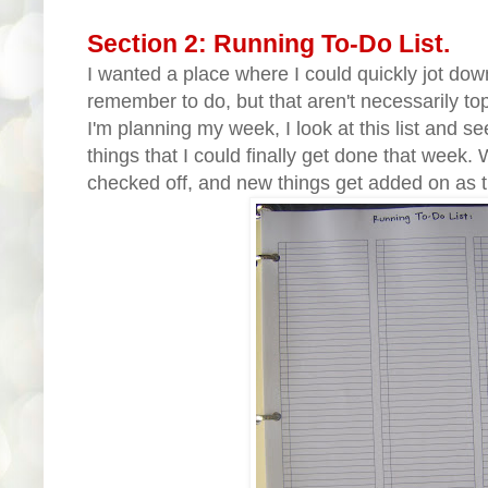
Section 2: Running To-Do List.
I wanted a place where I could quickly jot down
remember to do, but that aren't necessarily to
I'm planning my week, I look at this list and se
things that I could finally get done that week.
checked off, and new things get added on as 