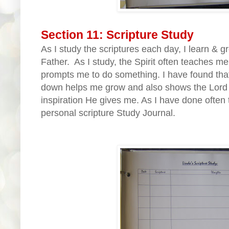
Section 11: Scripture Study
As I study the scriptures each day, I learn & 
Father. As I study, the Spirit often teaches m
prompts me to do something. I have found that 
down helps me grow and also shows the Lord th
inspiration He gives me. As I have done often t
personal scripture Study Journal.