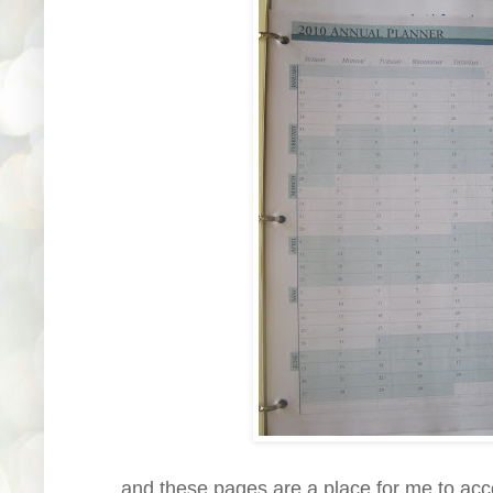
......and these pages are a place for me to acc