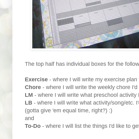
The top half has individual boxes for the follo
Exercise
- where I will write my exercise plan 
Chore
- where I will write the weekly chore I'd
LM
- where I will write what preschool activity 
LB
- where I will write what activity/song/etc. I
(gotta give 'em equal time, right?) :)
and
To-Do
- where I will list the things I'd like to g