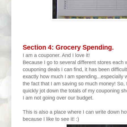
Section 4: Grocery Spending.
I am a couponer. And I love it!
Because I go to several different stores each 
couponing deals I can find, it has been difficul
exactly how much I am spending...especially w
the fact that I am saving so much money! So, 
quickly jot down the totals of my couponing 
I am not going over our budget.
This is also a place where I can write down h
because I like to see it! :)