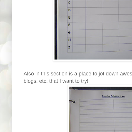
Also in this section is a place to jot down aw
blogs, etc. that I want to try!