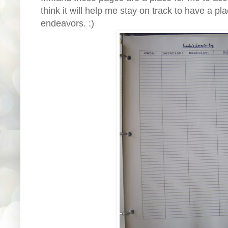
think it will help me stay on track to have a p
endeavors. :)