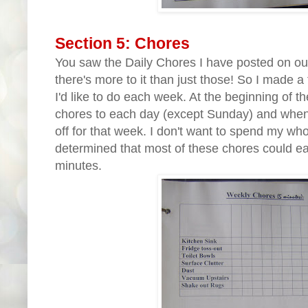
Section 5: Chores
You saw the Daily Chores I have posted on our 
there's more to it than just those! So I made a 
I'd like to do each week. At the beginning of th
chores to each day (except Sunday) and when t
off for that week. I don't want to spend my whol
determined that most of these chores could ea
minutes.