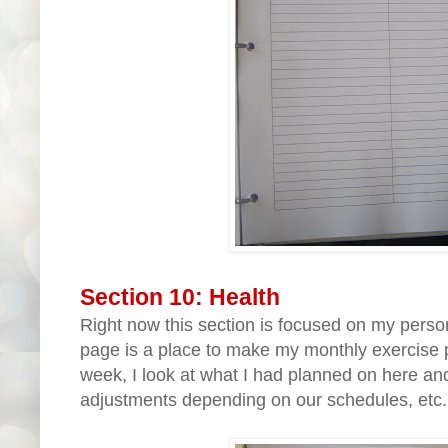
Section 10: Health
Right now this section is focused on my person
page is a place to make my monthly exercise 
week, I look at what I had planned on here a
adjustments depending on our schedules, etc...