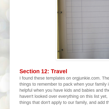
Section 12: Travel
I found these templates on orgjunkie.com. The f
things to remember to pack when your family is
helpful when you have kids and babies and their
haven't looked over everything on this list yet,
things that don't apply to our family, and add t