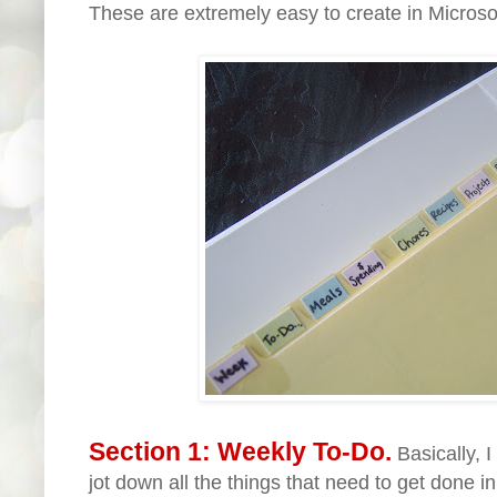
These are extremely easy to create in Microso
Section 1: Weekly To-Do.
Basically, 
jot down all the things that need to get done 