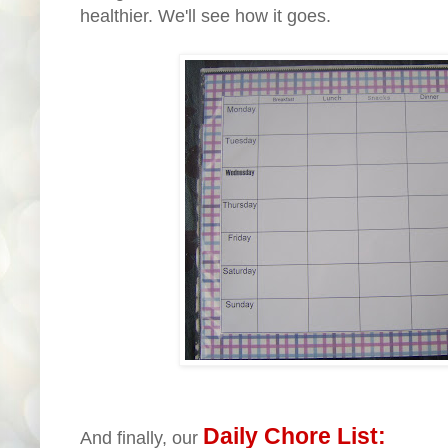
healthier. We'll see how it goes.
Daily Chore List:
And finally, our