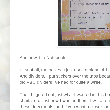
And now, the Notebook!
First of all, the basics: I just used a plane ol' 
And dividers. I put stickers over the tabs bec
old ABC dividers I've had for quite a while.
Then I figured out just what I wanted in this 
charts, etc. just how I wanted them. I will att
these documents, and if you want a closer look,