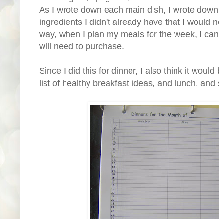
As I wrote down each main dish, I wrote down 
ingredients I didn't already have that I would n
way, when I plan my meals for the week, I can 
will need to purchase.
Since I did this for dinner, I also think it woul
list of healthy breakfast ideas, and lunch, and