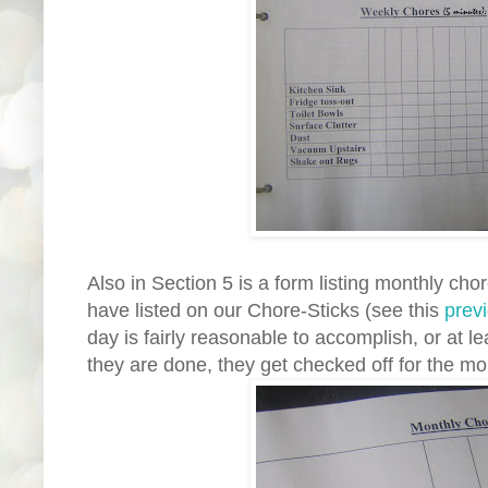
Also in Section 5 is a form listing monthly cho
have listed on our Chore-Sticks (see this
prev
day is fairly reasonable to accomplish, or at l
they are done, they get checked off for the mo