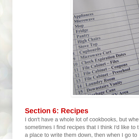
Section 6: Recipes
I don't have a whole lot of cookbooks, but wh
sometimes I find recipes that I think I'd like to 
a place to write them down, then when I go to 