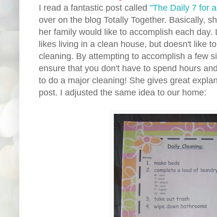
I read a fantastic post called
"The Daily 7 for 
over on the blog Totally Together. Basically, 
her family would like to accomplish each day.
likes living in a clean house, but doesn't lik
cleaning. By attempting to accomplish a few 
ensure that you don't have to spend hours and
to do a major cleaning! She gives great explan
post. I adjusted the same idea to our home: