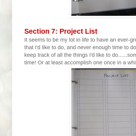
Section 7: Project List
It seems to be my lot in life to have an ever-gr
that I'd like to do, and never enough time to do
keep track of all the things I'd like to do......
time! Or at least accomplish one once in a whi