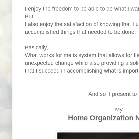
I enjoy the freedom to be able to do what I wan
But
I also enjoy the satisfaction of knowing that I
accomplished things that needed to be done.
Basically,
What works for me is system that allows for flex
unexpected change while also providing a solid
that I succeed in accomplishing what is impor
And so I present to
My
Home Organization 