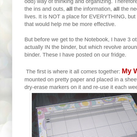
odd) way of thinking and organizing. Therefore
the ins and outs,
all
the information,
all
the ne
lives. It is NOT a place for EVERYTHING, but r
that would help me be more effective.
But before we get to the Notebook, I have 3 o
actually IN the binder, but which revolve aroun
binder. These I have posted on our fridge.
My W
The first is where it all comes together:
mounted on pretty paper and placed in a sheet
dry-erase markers on it and re-use it each we