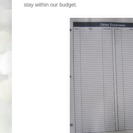
stay within our budget.