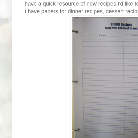
have a quick resource of new recipes I'd like to
I have papers for dinner recipes, dessert recip