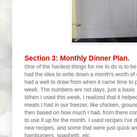
Section 3: Monthly Dinner Plan.
One of the hardest things for me to do is to be
had the idea to write down a month's worth of d
had a well to draw from when it came time to p
week. The numbers are not days, just a basic l
When I used this week, I realized that it helpe
meats I had in our freezer, like chicken, ground
then based on how much I had, from there com
to use it up for the month. I used recipes I'v
new recipes, and some that were just quick an
hamburgers, spaghetti, etc.