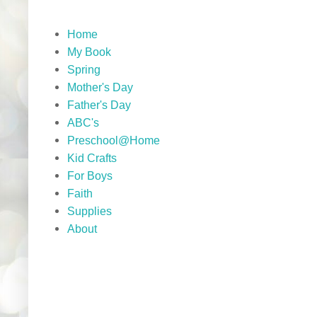
Home
My Book
Spring
Mother's Day
Father's Day
ABC's
Preschool@Home
Kid Crafts
For Boys
Faith
Supplies
About