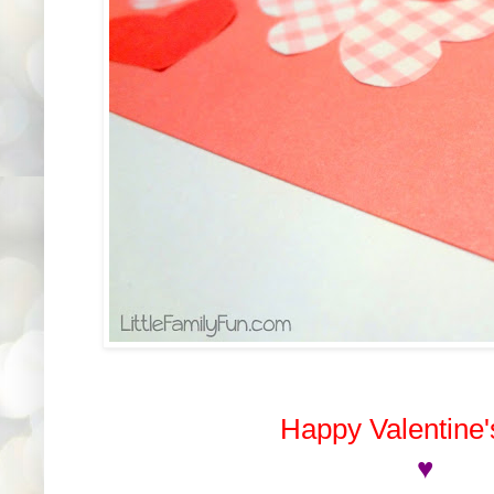
Happy Valentine'
♥