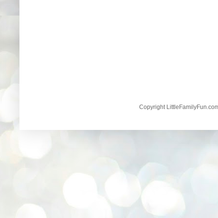
Copyright LittleFamilyFun.c