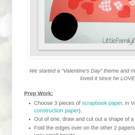
We started a "Valentine's Day" theme and made
loved it since he LOVE
Prep Work:
Choose 3 pieces of
scrapbook paper
, in 
construction paper
).
Out of one, draw and cut out a shape of a 
Fold the edges over on the other 2 papers