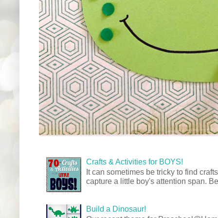
Crafts & Activities for BOYS!
It can sometimes be tricky to find crafts
capture a little boy's attention span. Be
Build a Dinosaur!