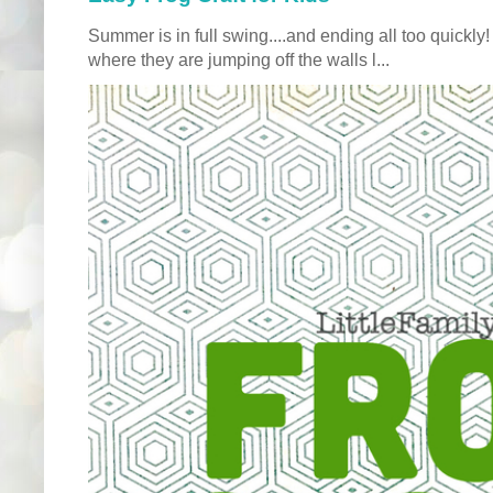
Summer is in full swing....and ending all too quickly
where they are jumping off the walls l...