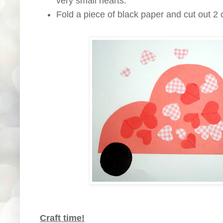
very small hearts.
Fold a piece of black paper and cut out 2 c
Craft time!