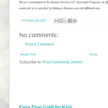
We are a participant in the Amazon Services LLC Associates Program, an affi
means for us to earn fees by linking to Amazon.com and affiliated sites.
at
February 08, 2013
No comments:
Post a Comment
Newer Post
Home
Subscribe to:
Post Comments (Atom)
Easy Frog Craft for Kids