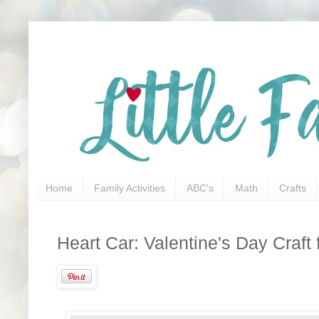
Home
Family Activities
ABC's
Math
Crafts
Heart Car: Valentine's Day Craft 