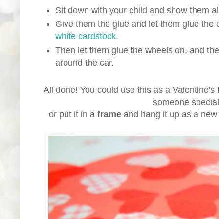
Sit down with your child and show them all
Give them the glue and let them glue the 
white cardstock.
Then let them glue the wheels on, and the 
around the car.
All done! You could use this as a Valentine'
someone specia
or put it in a
frame
and hang it up as a new