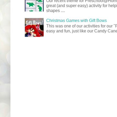
Our recent theme for Preschool@Ho
great (and super easy) activity for hel
shapes ....
Christmas Games with Gift Bows
This was one of our activities for our
easy and fun, just like our Candy Cane