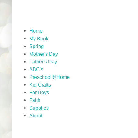
Home
My Book
Spring
Mother's Day
Father's Day
ABC's
Preschool@Home
Kid Crafts
For Boys
Faith
Supplies
About