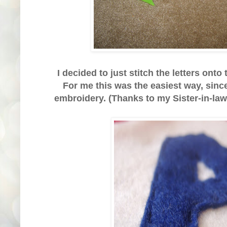
I decided to just stitch the letters onto
For me this was the easiest way, since
embroidery. (Thanks to my Sister-in-law