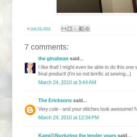
at
July 23, 2012
7 comments:
the ginabean
said...
I like that! I might even be able to do this one
final product! (I'm so not terrific at sewing...)
March 24, 2010 at 3:44 AM
The Ericksons
said...
Very cute - and your stitches look awesome! 
March 24, 2010 at 12:34 PM
Kami@Nurturing the tender years
said...