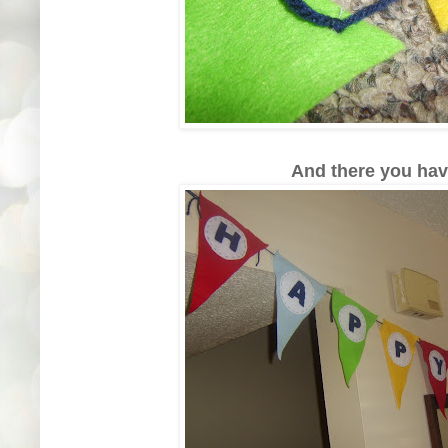
And there you have