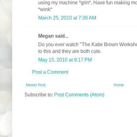
using my machine *grin*. Have fun making more
*wink*
March 25, 2010 at 7:39 AM
Megan said...
Do you ever watch "The Katie Brown Worksho
to this and they are both cute.
May 15, 2010 at 9:17 PM
Post a Comment
Newer Post
Home
Subscribe to:
Post Comments (Atom)