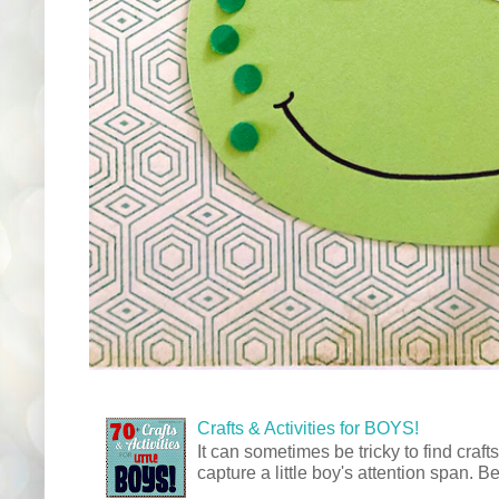
Crafts & Activities for BOYS!
It can sometimes be tricky to find crafts
capture a little boy's attention span. Be