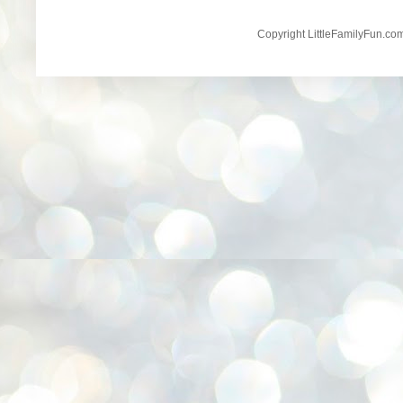
Copyright LittleFamilyFun.c