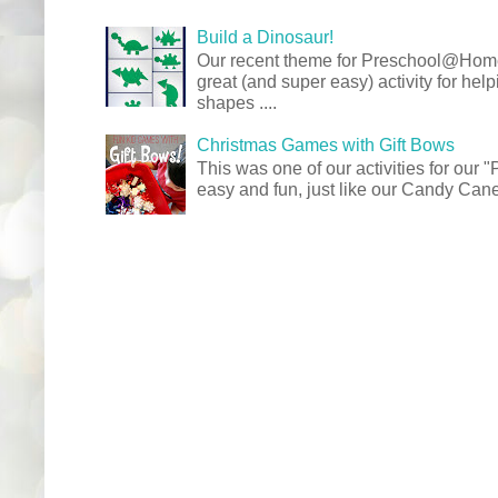
Build a Dinosaur!
Our recent theme for Preschool@Ho
great (and super easy) activity for hel
shapes ....
Christmas Games with Gift Bows
This was one of our activities for our
easy and fun, just like our Candy Cane