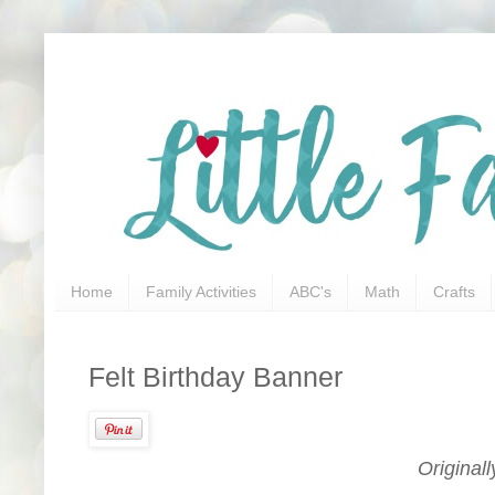
Home
Family Activities
ABC's
Math
Crafts
Felt Birthday Banner
Original