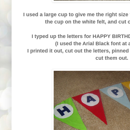
I used a large cup to give me the right size 
the cup on the white felt, and cut 
I typed up the letters for HAPPY BIRT
(I used the Arial Black font at
I printed it out, cut out the letters, pinne
cut them out.