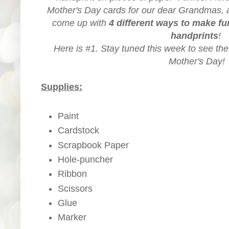
Mother's Day cards for our dear Grandmas, a
come up with
4 different ways to make f
handprints
!
Here is #1. Stay tuned this week to see the
Mother's Day!
Supplies:
Paint
Cardstock
Scrapbook Paper
Hole-puncher
Ribbon
Scissors
Glue
Marker