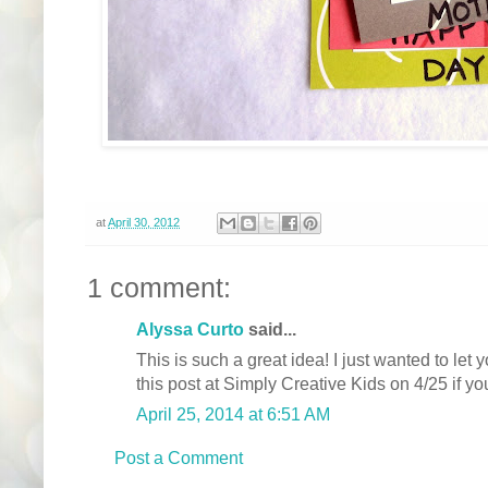
at
April 30, 2012
1 comment:
Alyssa Curto
said...
This is such a great idea! I just wanted to let 
this post at Simply Creative Kids on 4/25 if yo
April 25, 2014 at 6:51 AM
Post a Comment