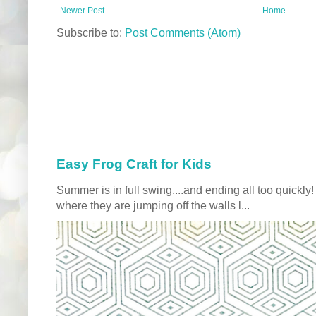
Newer Post
Home
Subscribe to:
Post Comments (Atom)
Easy Frog Craft for Kids
Summer is in full swing....and ending all too quickly
where they are jumping off the walls l...