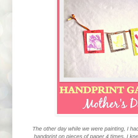
The other day while we were painting, I had
handprint on pieces of paper 4 times. I kn