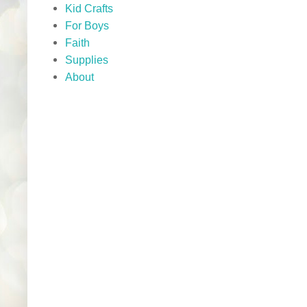
Kid Crafts
For Boys
Faith
Supplies
About