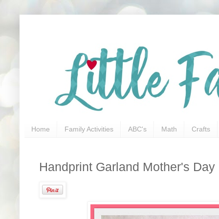
Home
Family Activities
ABC's
Math
Crafts
Handprint Garland Mother's Day