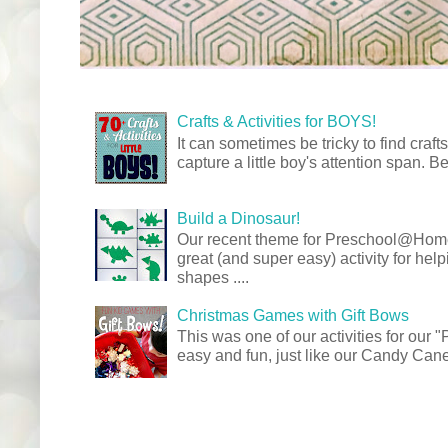
Crafts & Activities for BOYS!
It can sometimes be tricky to find crafts
capture a little boy's attention span. Be
Build a Dinosaur!
Our recent theme for Preschool@Ho
great (and super easy) activity for hel
shapes ....
Christmas Games with Gift Bows
This was one of our activities for our
easy and fun, just like our Candy Cane