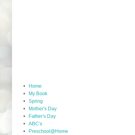
Home
My Book
Spring
Mother's Day
Father's Day
ABC's
Preschool@Home