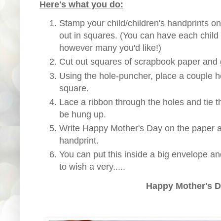
Here's what you do:
Stamp your child/children's handprints o
out in squares. (You can have each child 
however many you'd like!)
Cut out squares of scrapbook paper and g
Using the hole-puncher, place a couple h
square.
Lace a ribbon through the holes and tie t
be hung up.
Write Happy Mother's Day on the paper a
handprint.
You can put this inside a big envelope a
to wish a very.....
Happy Mother's D