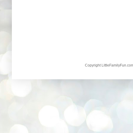
Copyright LittleFamilyFun.c