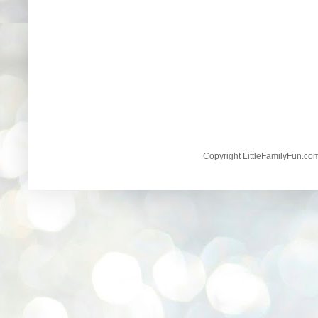
Copyright LittleFamilyFun.c