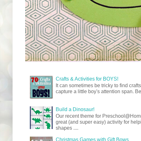
Crafts & Activities for BOYS!
It can sometimes be tricky to find crafts
capture a little boy's attention span. Be
Build a Dinosaur!
Our recent theme for Preschool@Ho
great (and super easy) activity for hel
shapes ....
Christmas Games with Gift Bows