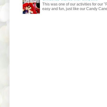
This was one of our activities for our
easy and fun, just like our Candy Cane