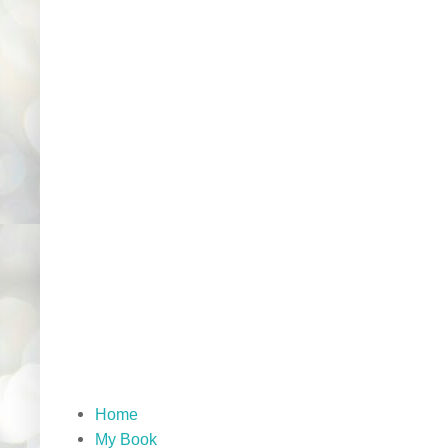
Home
My Book