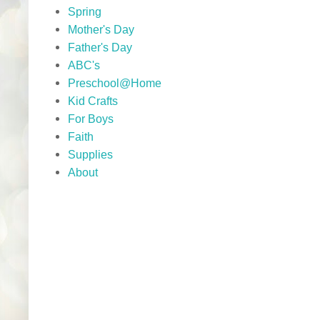
Spring
Mother's Day
Father's Day
ABC's
Preschool@Home
Kid Crafts
For Boys
Faith
Supplies
About