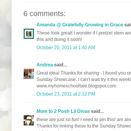
6 comments:
Amanda @ Gratefully Growing in Grace
sai
These look great! I wonder if I pretzel stem w
this and doing it soon!
October 20, 2011 at 1:40 AM
Andrea
said...
Great idea! Thanks for sharing - I found you 
Sunday Showcase. I can't wait try it this week
www.myhomeschooltale.blogspot.com
October 23, 2011 at 2:32 PM
Mom to 2 Posh Lil Divas
said...
these are just so fun! I need to pin this! am 
Thanks for linking these to the Sunday Showca