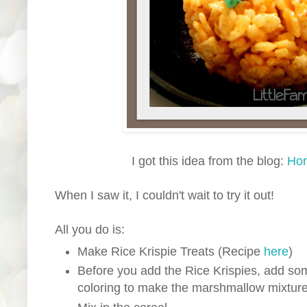
I got this idea from the blog:
Hom
When I saw it, I couldn't wait to try it out!
All you do is:
Make Rice Krispie Treats (Recipe
here
)
Before you add the Rice Krispies, add so
coloring to make the marshmallow mixtur