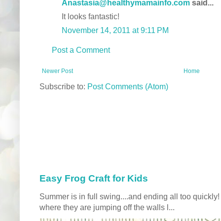
Anastasia@healthymamainfo.com
said...
It looks fantastic!
November 14, 2011 at 9:11 PM
Post a Comment
Newer Post
Home
Subscribe to:
Post Comments (Atom)
Easy Frog Craft for Kids
Summer is in full swing....and ending all too quickly
where they are jumping off the walls l...