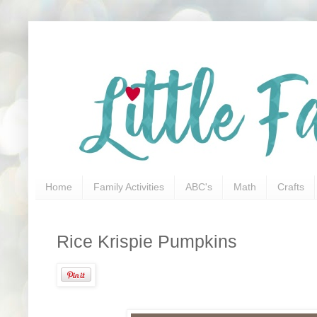
Home
Family Activities
ABC's
Math
Crafts
Rice Krispie Pumpkins