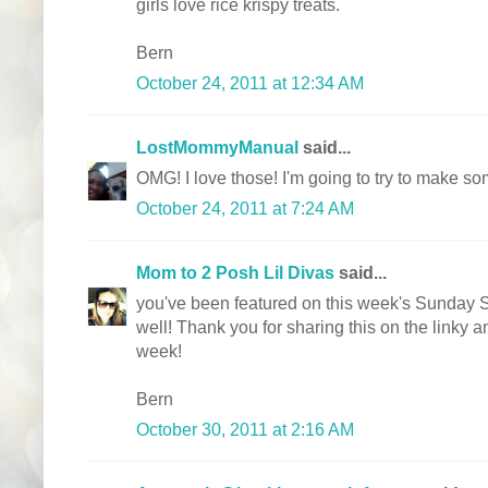
girls love rice krispy treats.
Bern
October 24, 2011 at 12:34 AM
LostMommyManual
said...
OMG! I love those! I'm going to try to make so
October 24, 2011 at 7:24 AM
Mom to 2 Posh Lil Divas
said...
you've been featured on this week's Sunda
well! Thank you for sharing this on the linky 
week!
Bern
October 30, 2011 at 2:16 AM