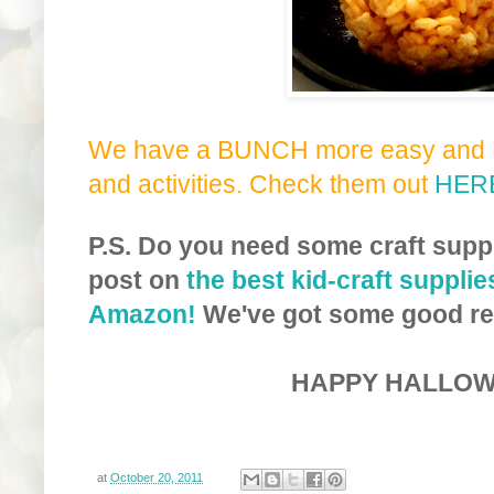
We have a BUNCH more easy and F
and activities. Check them out
HER
P.S. Do you need some craft supp
post on
the best kid-craft supplie
Amazon!
We've got some good re
HAPPY HALLOW
at
October 20, 2011