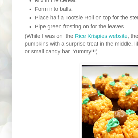
Mix in the cereal.
Form into balls.
Place half a Tootsie Roll on top for the st
Pipe green frosting on for the leaves.
(While I was on the
Rice Krispies website
, t
pumpkins with a surprise treat in the middle, l
or small candy bar. Yummy!!!)