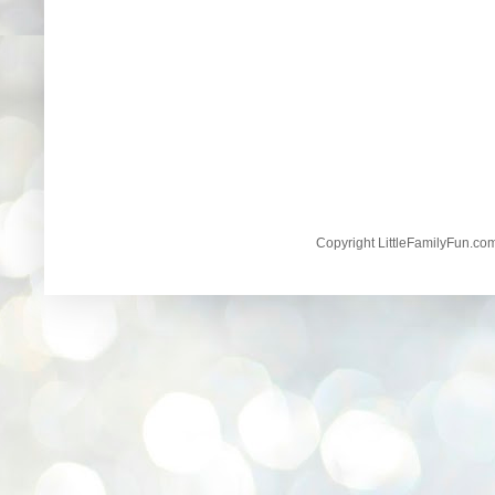
Copyright LittleFamilyFun.c