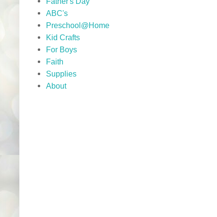
Father's Day
ABC's
Preschool@Home
Kid Crafts
For Boys
Faith
Supplies
About