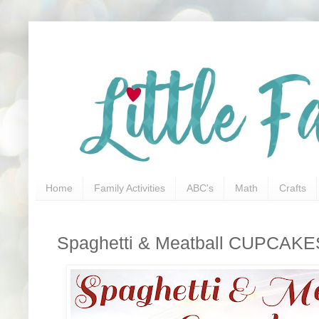
Home
Family Activities
ABC's
Math
Crafts
Spaghetti & Meatball CUPCAKE