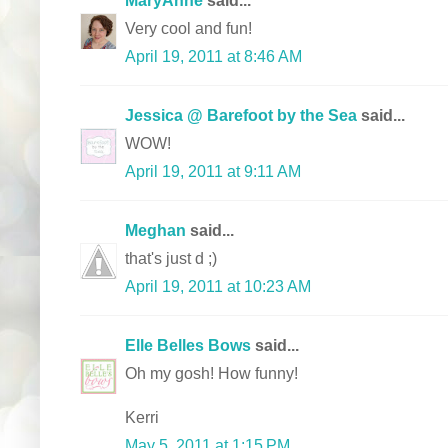
Very cool and fun!
April 19, 2011 at 8:46 AM
Jessica @ Barefoot by the Sea
said...
WOW!
April 19, 2011 at 9:11 AM
Meghan
said...
that's just d ;)
April 19, 2011 at 10:23 AM
Elle Belles Bows
said...
Oh my gosh! How funny!
Kerri
May 5, 2011 at 1:15 PM