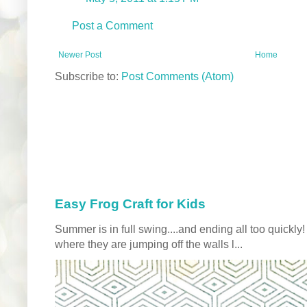
Post a Comment
Newer Post
Home
Subscribe to:
Post Comments (Atom)
Easy Frog Craft for Kids
Summer is in full swing....and ending all too quickly
where they are jumping off the walls l...