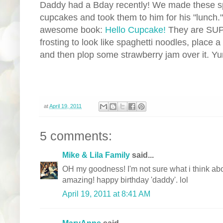
Daddy had a Bday recently! We made these sp
cupcakes and took them to him for his "lunch."
awesome book:
Hello Cupcake!
They are SUP
frosting to look like spaghetti noodles, place
and then plop some strawberry jam over it. Y
at
April 19, 2011
5 comments:
Mike & Lila Family
said...
OH my goodness! I'm not sure what i think abo
amazing! happy birthday 'daddy'. lol
April 19, 2011 at 8:41 AM
MaryAnne
said...