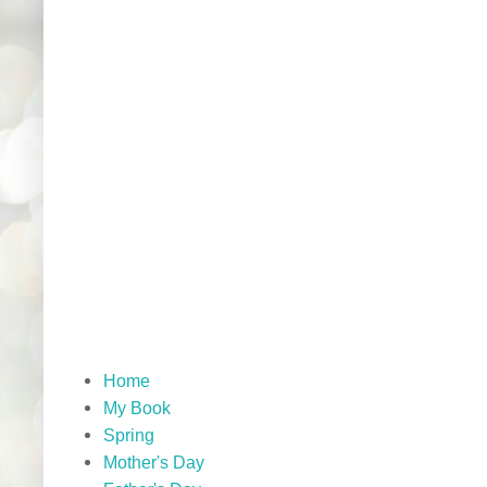
Home
My Book
Spring
Mother's Day