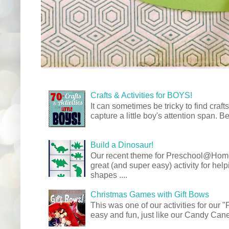
Crafts & Activities for BOYS!
It can sometimes be tricky to find crafts
capture a little boy's attention span. Be
Build a Dinosaur!
Our recent theme for Preschool@Ho
great (and super easy) activity for hel
shapes ....
Christmas Games with Gift Bows
This was one of our activities for our
easy and fun, just like our Candy Cane