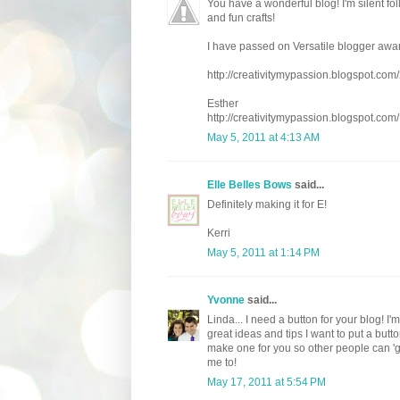
You have a wonderful blog! I'm silent fol
and fun crafts!
I have passed on Versatile blogger awar
http://creativitymypassion.blogspot.co
Esther
http://creativitymypassion.blogspot.com/
May 5, 2011 at 4:13 AM
Elle Belles Bows
said...
Definitely making it for E!
Kerri
May 5, 2011 at 1:14 PM
Yvonne
said...
Linda... I need a button for your blog! I
great ideas and tips I want to put a but
make one for you so other people can 'grab
me to!
May 17, 2011 at 5:54 PM