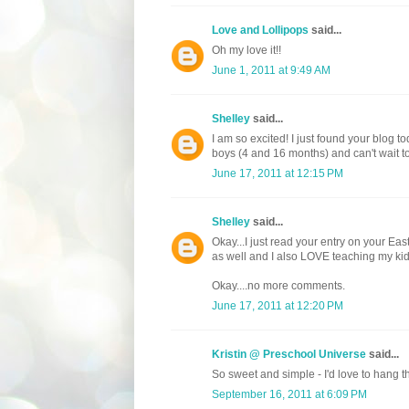
Love and Lollipops
said...
Oh my love it!!
June 1, 2011 at 9:49 AM
Shelley
said...
I am so excited! I just found your blog to
boys (4 and 16 months) and can't wait to 
June 17, 2011 at 12:15 PM
Shelley
said...
Okay...I just read your entry on your E
as well and I also LOVE teaching my kid
Okay....no more comments.
June 17, 2011 at 12:20 PM
Kristin @ Preschool Universe
said...
So sweet and simple - I'd love to hang th
September 16, 2011 at 6:09 PM