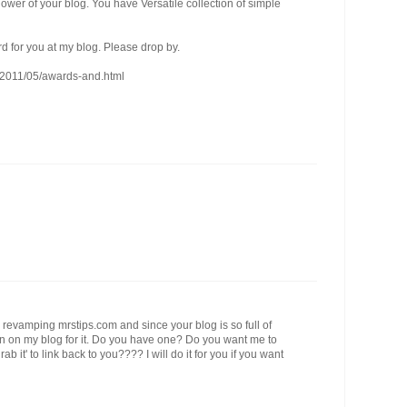
lower of your blog. You have Versatile collection of simple
d for you at my blog. Please drop by.
m/2011/05/awards-and.html
'm revamping mrstips.com and since your blog is so full of
ton on my blog for it. Do you have one? Do you want me to
 it' to link back to you???? I will do it for you if you want