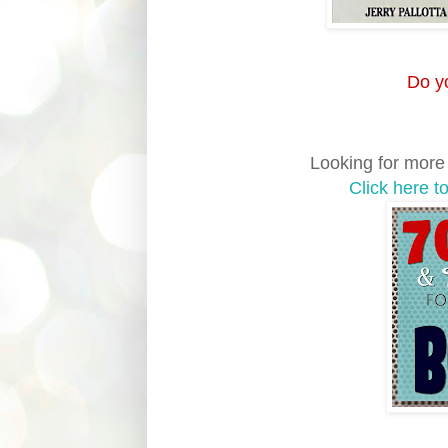
Do yo
Looking for more a
Click here t