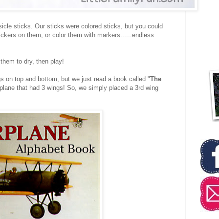
cle sticks. Our sticks were colored sticks, but you could
ickers on them, or color them with markers......endless
 them to dry, then play!
 on top and bottom, but we just read a book called "
The
i-plane that had 3 wings! So, we simply placed a 3rd wing