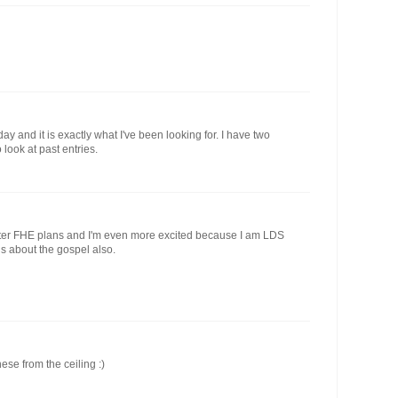
day and it is exactly what I've been looking for. I have two
look at past entries.
aster FHE plans and I'm even more excited because I am LDS
s about the gospel also.
ese from the ceiling :)