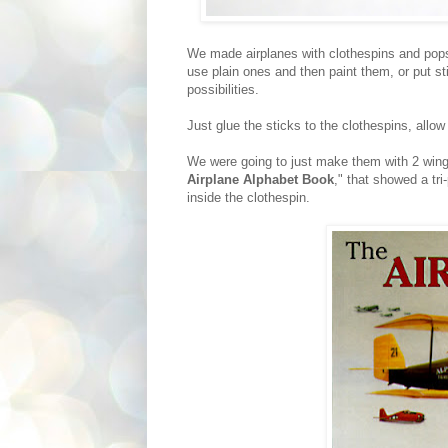
We made airplanes with clothespins and popsi
use plain ones and then paint them, or put st
possibilities.
Just glue the sticks to the clothespins, allow
We were going to just make them with 2 wings
Airplane Alphabet Book
," that showed a tr
inside the clothespin.