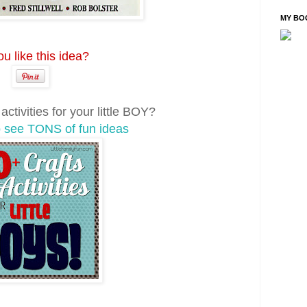
MY BO
u like this idea?
ctivities for your little BOY?
o see TONS of fun ideas