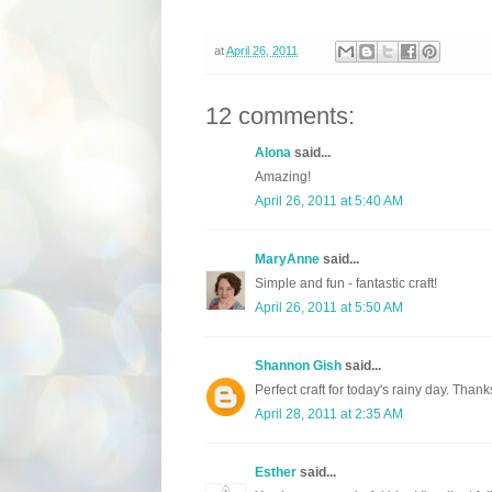
at
April 26, 2011
12 comments:
Alona
said...
Amazing!
April 26, 2011 at 5:40 AM
MaryAnne
said...
Simple and fun - fantastic craft!
April 26, 2011 at 5:50 AM
Shannon Gish
said...
Perfect craft for today's rainy day. Thank
April 28, 2011 at 2:35 AM
Esther
said...