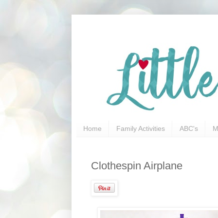
Home
Family Activities
ABC's
M
Clothespin Airplane