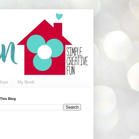
Boys
My Book
 This Blog