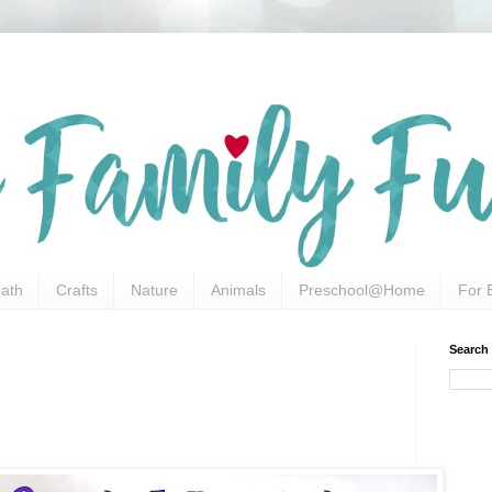
ath
Crafts
Nature
Animals
Preschool@Home
For 
Search