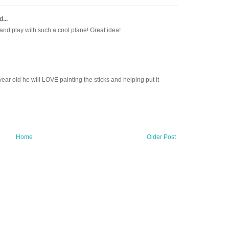
...
nd play with such a cool plane! Great idea!
 year old he will LOVE painting the sticks and helping put it
Home
Older Post