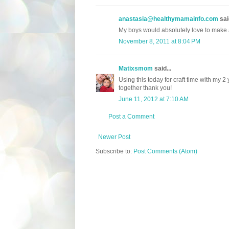
anastasia@healthymamainfo.com
said
My boys would absolutely love to make a
November 8, 2011 at 8:04 PM
Matixsmom
said...
Using this today for craft time with my 2
together thank you!
June 11, 2012 at 7:10 AM
Post a Comment
Newer Post
Subscribe to:
Post Comments (Atom)