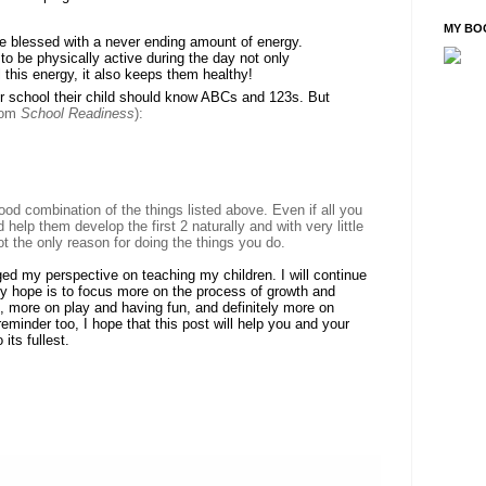
MY BO
are blessed with a never ending amount of energy.
to be physically active during the day not only
l this energy, it also keeps them healthy!
or school their child should know ABCs and 123s. But
rom
School Readiness
)
:
od combination of the things listed above. Even if all you
d help them develop the first 2 naturally and with very little
not the only reason for doing the things you do.
ed my perspective on teaching my children. I will continue
 my hope is to focus more on the process of growth and
, more on play and having fun, and definitely more on
reminder too, I hope that this post will help you and your
its fullest.