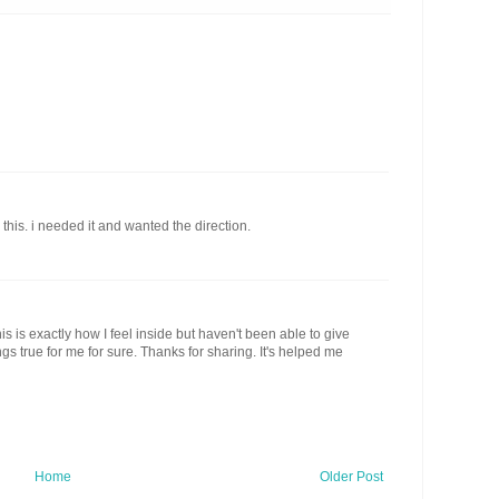
his. i needed it and wanted the direction.
his is exactly how I feel inside but haven't been able to give
ings true for me for sure. Thanks for sharing. It's helped me
Home
Older Post