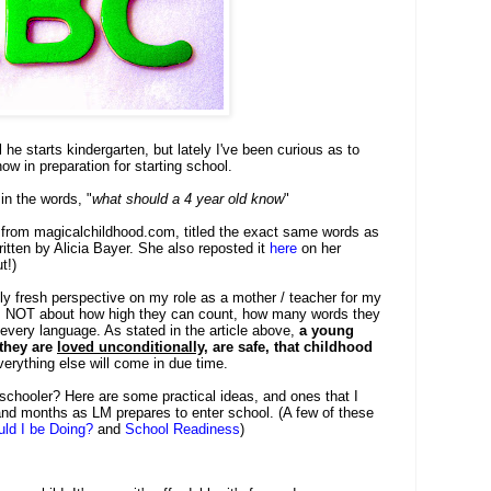
l he starts kindergarten, but lately I've been curious as to
ow in preparation for starting school.
in the words, "
what should a 4 year old know
"
le from magicalchildhood.com, titled the exact same words as
itten by Alicia Bayer. She also reposted it
here
on her
t!)
ly fresh perspective on my role as a mother / teacher for my
it's NOT about how high they can count, how many words they
n every language. As stated in the article above,
a young
 they are
loved unconditionally
, are safe, that childhood
verything else will come in due time.
schooler? Here are some practical ideas, and ones that I
and months as LM prepares to enter school. (A few of these
ld I be Doing?
and
School Readiness
)