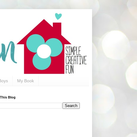
Boys
My Book
 This Blog