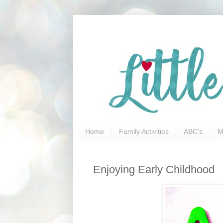
Home
Family Activities
ABC's
M
Enjoying Early Childhood