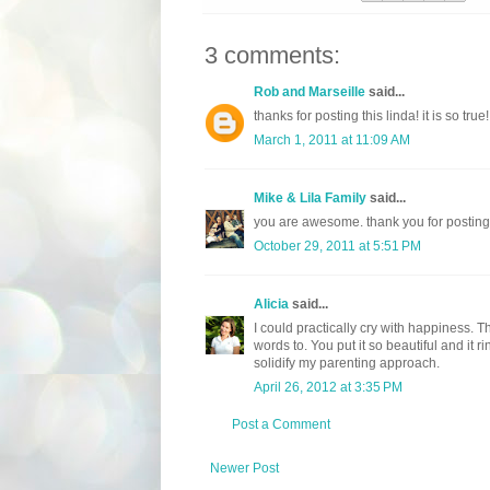
3 comments:
Rob and Marseille
said...
thanks for posting this linda! it is so true!
March 1, 2011 at 11:09 AM
Mike & Lila Family
said...
you are awesome. thank you for posting t
October 29, 2011 at 5:51 PM
Alicia
said...
I could practically cry with happiness. T
words to. You put it so beautiful and it r
solidify my parenting approach.
April 26, 2012 at 3:35 PM
Post a Comment
Newer Post