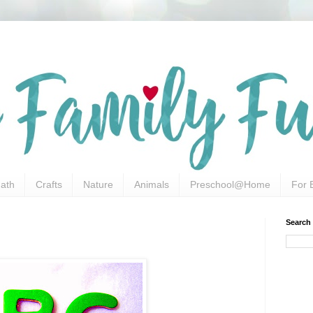
ath
Crafts
Nature
Animals
Preschool@Home
For 
Search