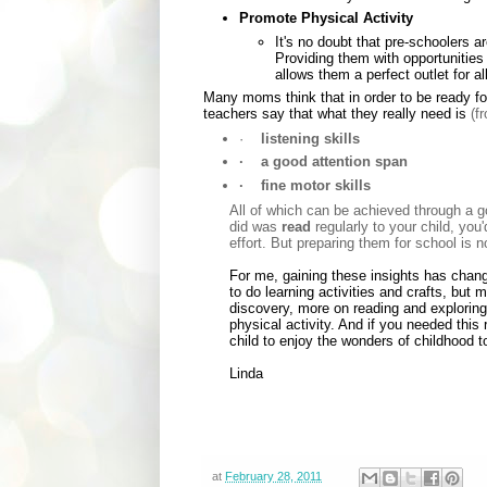
Promote Physical Activity
It's no doubt that pre-schoolers 
Providing them with opportunities 
allows them a perfect outlet for al
Many moms think that in order to be ready f
teachers say that what they really need is
(f
·
listening skills
·
a good attention span
·
fine motor skills
All of which can be achieved through a go
did was
read
regularly to your child, you'
effort. But preparing them for school is 
For me, gaining these insights has chang
to do learning activities and crafts, but
discovery, more on reading and exploring
physical activity. And if you needed this 
child to enjoy the wonders of childhood to 
Linda
at
February 28, 2011