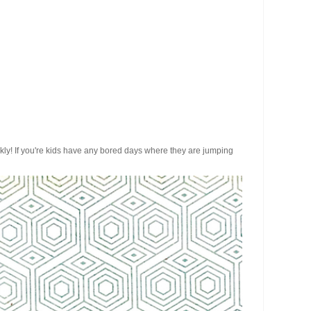
ickly! If you're kids have any bored days where they are jumping