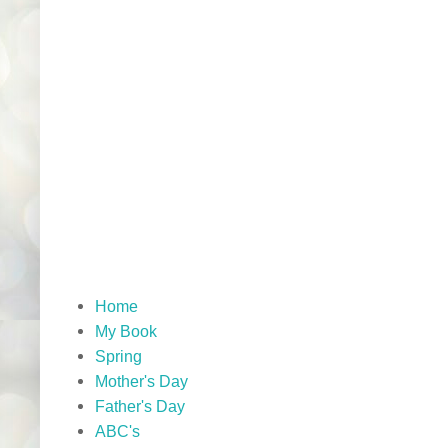
Home
My Book
Spring
Mother's Day
Father's Day
ABC's