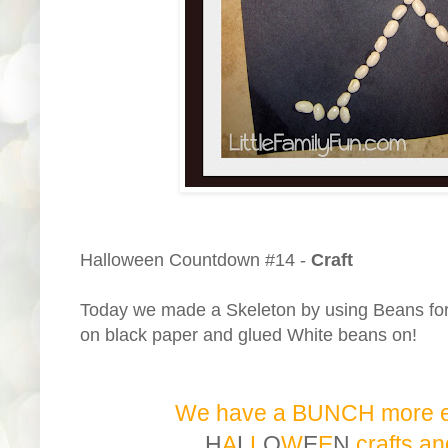
Halloween Countdown #14 -
Craft
Today we made a Skeleton by using Beans for
on black paper and glued White beans on!
We have a BUNCH more 
H
A
L
L
O
W
E
E
N
c
r
a
f
t
s
a
n