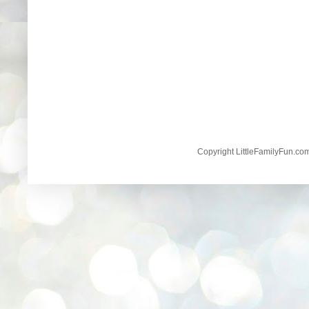
Copyright LittleFamilyFun.c