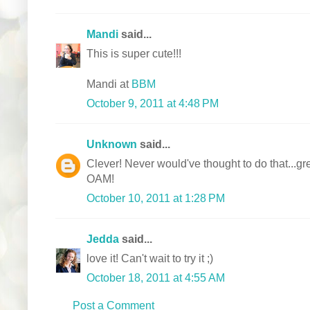
Mandi
said...
This is super cute!!!
Mandi at
BBM
October 9, 2011 at 4:48 PM
Unknown
said...
Clever! Never would've thought to do that...gre
OAM!
October 10, 2011 at 1:28 PM
Jedda
said...
love it! Can't wait to try it ;)
October 18, 2011 at 4:55 AM
Post a Comment