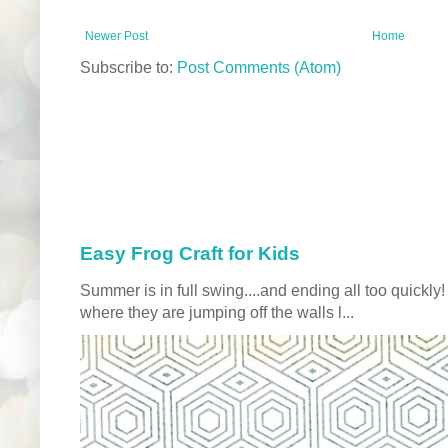
Newer Post
Home
Subscribe to:
Post Comments (Atom)
Easy Frog Craft for Kids
Summer is in full swing....and ending all too quickly
where they are jumping off the walls l...