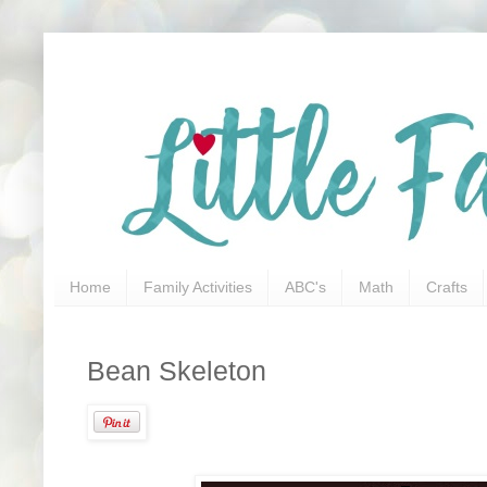
Home
Family Activities
ABC's
Math
Crafts
Bean Skeleton