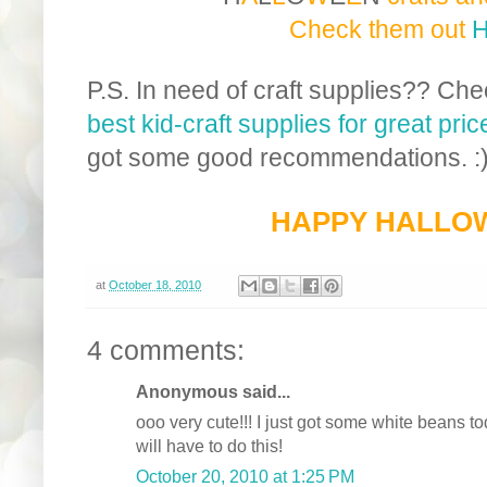
Check them out
P.S. In need of craft supplies?? Ch
best kid-craft supplies for great pr
got some good recommendations. :
HAPPY HALLO
at
October 18, 2010
4 comments:
Anonymous said...
ooo very cute!!! I just got some white beans t
will have to do this!
October 20, 2010 at 1:25 PM