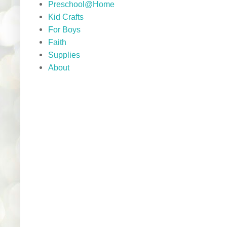
Preschool@Home
Kid Crafts
For Boys
Faith
Supplies
About