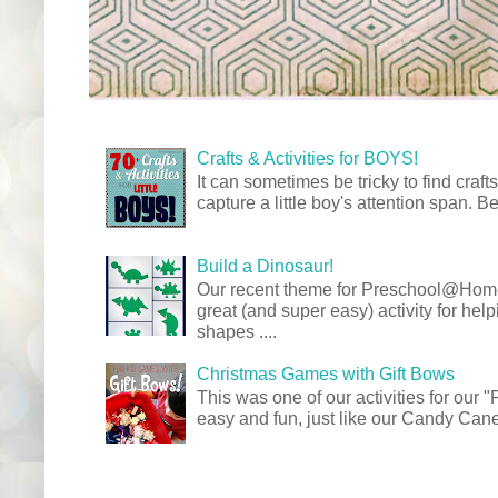
Crafts & Activities for BOYS!
It can sometimes be tricky to find crafts
capture a little boy's attention span. Be
Build a Dinosaur!
Our recent theme for Preschool@Ho
great (and super easy) activity for hel
shapes ....
Christmas Games with Gift Bows
This was one of our activities for our
easy and fun, just like our Candy Cane