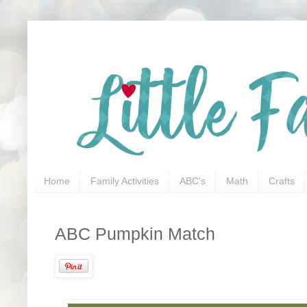
Home
Family Activities
ABC's
Math
Crafts
ABC Pumpkin Match