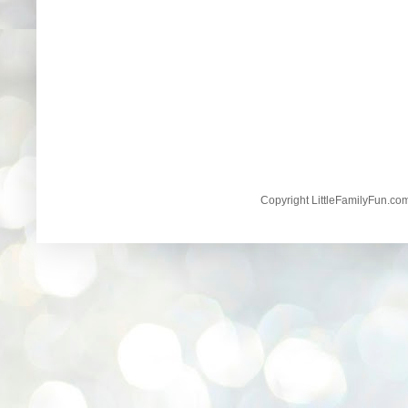
Copyright LittleFamilyFun.c