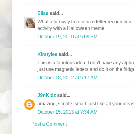
Elise
said...
What a fun way to reinforce letter recognition.
activity with a Halloween theme.
October 19, 2010 at 5:09 PM
Kirstylee
said...
This is a fabulous idea. I don't have any alphab
just use magnetic letters and do it on the fridg
October 18, 2012 at 5:17 AM
J9nKidz
said...
amazing, simple, smart, just like all your idea
October 15, 2013 at 7:34 AM
Post a Comment