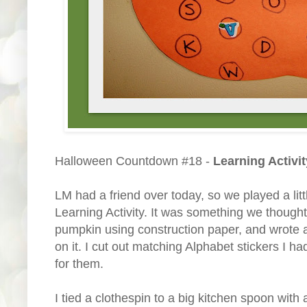
Halloween Countdown #18 -
Learning Activit
LM had a friend over today, so we played a lit
Learning Activity. It was something we thought u
pumpkin using construction paper, and wrote al
on it. I cut out matching Alphabet stickers I h
for them.
I tied a clothespin to a big kitchen spoon with a