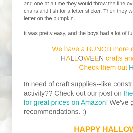
and one at a time they would throw the line ov
chairs and fish for a letter sticker. Then they 
letter on the pumpkin.
It was pretty easy, and the boys had a lot of fu
We have a BUNCH more 
H
A
L
L
O
W
E
E
N
c
r
a
f
t
s
a
n
Check them out
In need of craft supplies--like constr
activity?? Check out our post on
the
for great prices on Amazon!
We've g
recommendations. :)
HAPPY HALLO