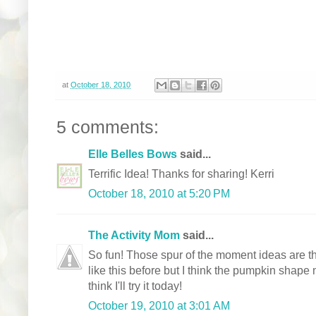
at
October 18, 2010
5 comments:
Elle Belles Bows
said...
Terrific Idea! Thanks for sharing! Kerri
October 18, 2010 at 5:20 PM
The Activity Mom
said...
So fun! Those spur of the moment ideas are 
like this before but I think the pumpkin shape 
think I'll try it today!
October 19, 2010 at 3:01 AM