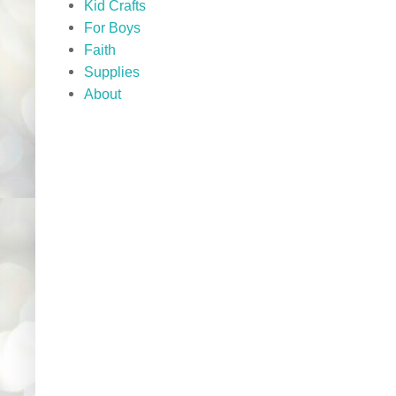
Kid Crafts
For Boys
Faith
Supplies
About