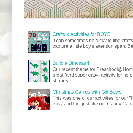
Crafts & Activities for BOYS!
It can sometimes be tricky to find crafts
capture a little boy's attention span. Be
Build a Dinosaur!
Our recent theme for Preschool@Ho
great (and super easy) activity for hel
shapes ....
Christmas Games with Gift Bows
This was one of our activities for our
easy and fun, just like our Candy Cane