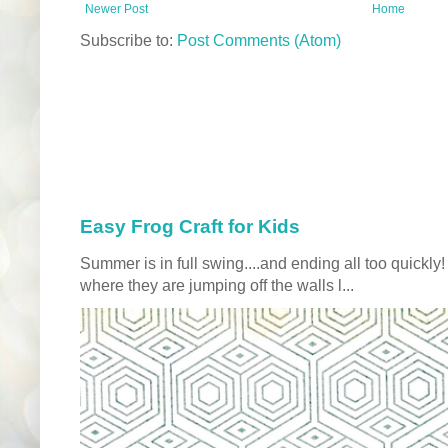
Newer Post
Home
Subscribe to:
Post Comments (Atom)
Easy Frog Craft for Kids
Summer is in full swing....and ending all too quickly
where they are jumping off the walls l...