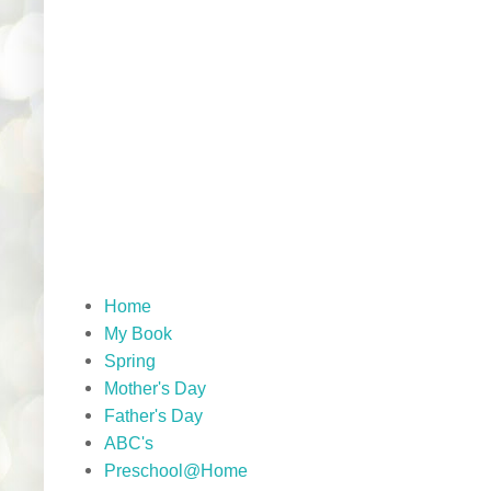
Home
My Book
Spring
Mother's Day
Father's Day
ABC's
Preschool@Home