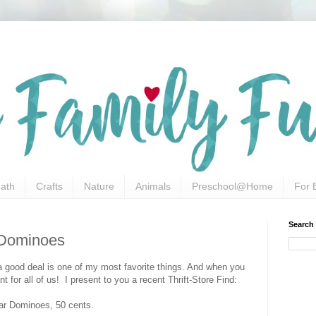
ath
Crafts
Nature
Animals
Preschool@Home
For 
Search
r Dominoes
g a good deal is one of my most favorite things. And when you
t for all of us! I present to you a recent Thrift-Store Find:
r Dominoes, 50 cents.