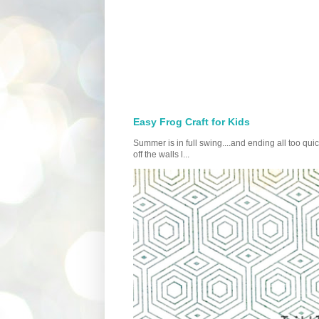
Easy Frog Craft for Kids
Summer is in full swing....and ending all too qu
off the walls l...