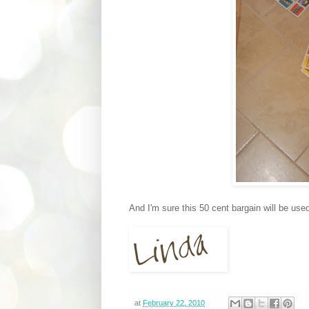
And I'm sure this 50 cent bargain will be use
at
February 22, 2010