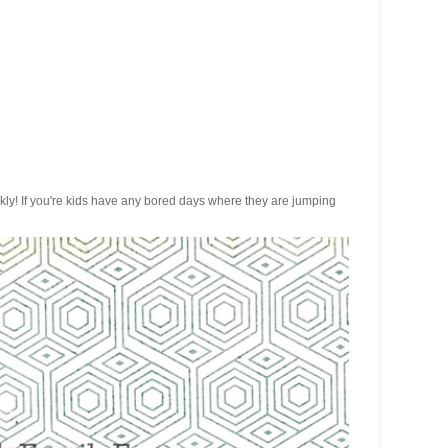
ickly! If you're kids have any bored days where they are jumping