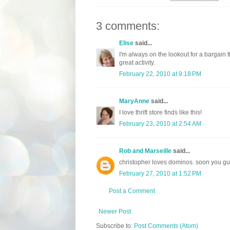
3 comments:
Elise
said...
I'm always on the lookout for a bargain 
great activity.
February 22, 2010 at 9:18 PM
MaryAnne
said...
I love thrift store finds like this!
February 23, 2010 at 2:54 AM
Rob and Marseille
said...
christopher loves dominos. soon you gu
February 27, 2010 at 1:52 PM
Post a Comment
Newer Post
Subscribe to:
Post Comments (Atom)