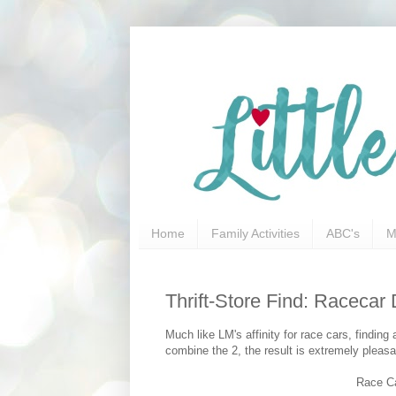
Home
Family Activities
ABC's
M
Thrift-Store Find: Raceca
Much like LM's affinity for race cars, findin
combine the 2, the result is extremely pleasan
Race Ca