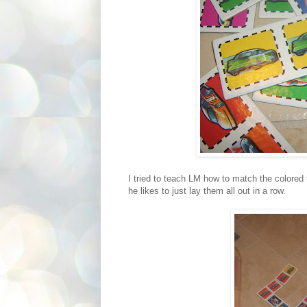
I tried to teach LM how to match the colored t
he likes to just lay them all out in a row.