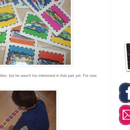
iles, but he wasn't too interested in that part yet. For now,