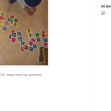
MY BO
d for many more fun activities.