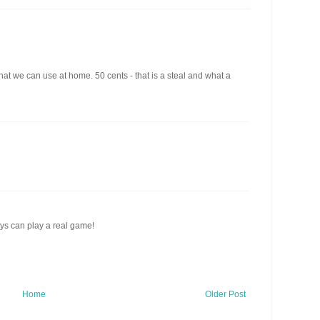
that we can use at home. 50 cents - that is a steal and what a
ys can play a real game!
Home
Older Post