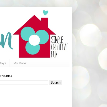
Boys
My Book
 This Blog