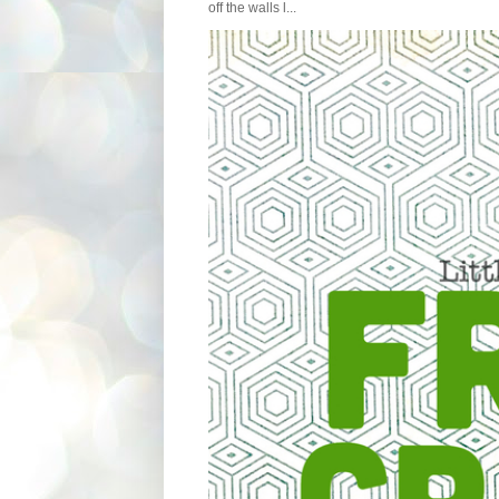
off the walls l...