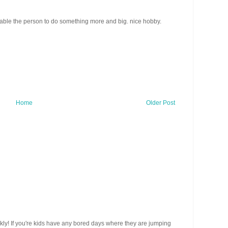
ect able the person to do something more and big. nice hobby.
Home
Older Post
ickly! If you're kids have any bored days where they are jumping