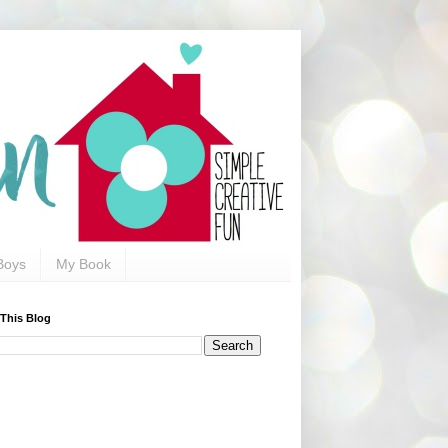
Boys
My Book
 This Blog