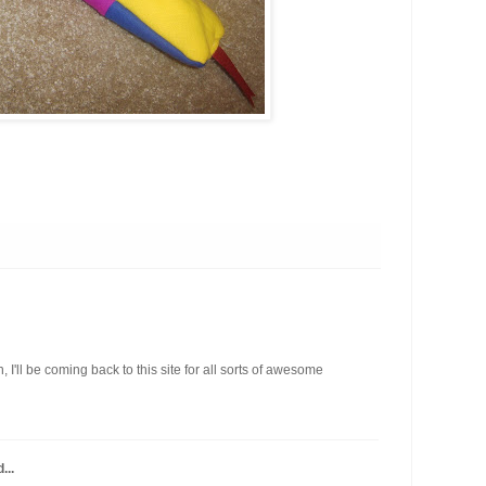
I'll be coming back to this site for all sorts of awesome
...