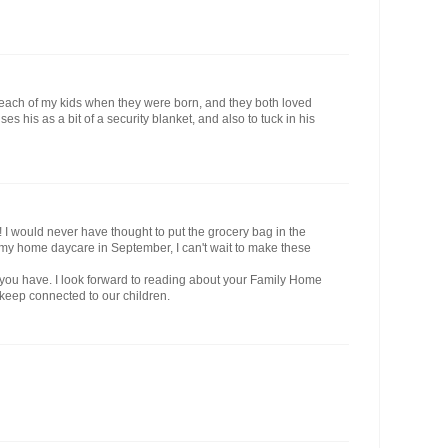
 each of my kids when they were born, and they both loved
es his as a bit of a security blanket, and also to tuck in his
!! I would never have thought to put the grocery bag in the
 in my home daycare in September, I can't wait to make these
 you have. I look forward to reading about your Family Home
keep connected to our children.