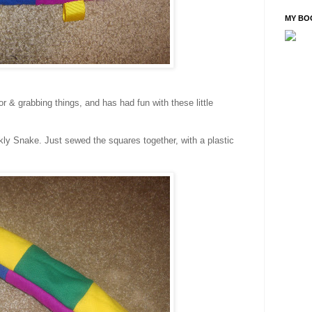
MY BO
or & grabbing things, and has had fun with these little
nkly Snake. Just sewed the squares together, with a plastic