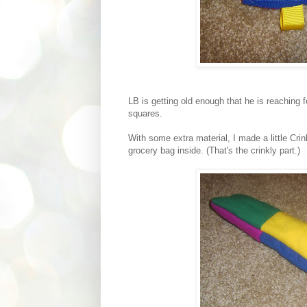
LB is getting old enough that he is reaching f
squares.
With some extra material, I made a little Cri
grocery bag inside. (That's the crinkly part.)