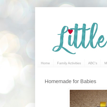
Home
Family Activities
ABC's
M
Homemade for Babies