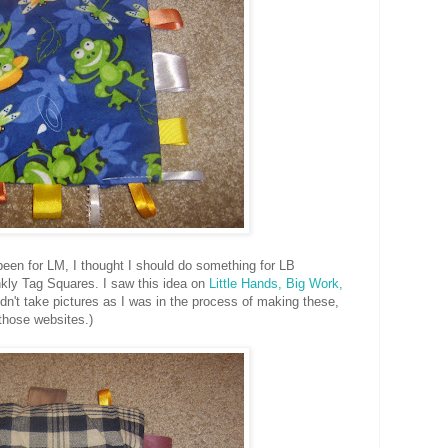
been for LM, I thought I should do something for LB
nkly Tag Squares. I saw this idea on
Little Hands, Big Work,
idn't take pictures as I was in the process of making these,
 those websites.)