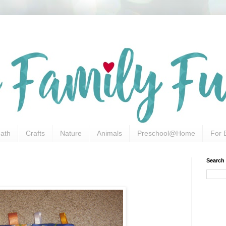
ath
Crafts
Nature
Animals
Preschool@Home
For 
Search