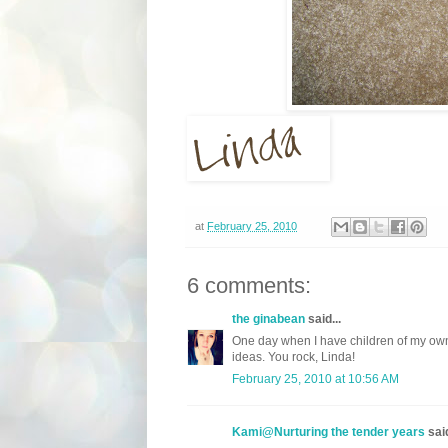
at
February 25, 2010
6 comments:
the ginabean
said...
One day when I have children of my own, 
ideas. You rock, Linda!
February 25, 2010 at 10:56 AM
Kami@Nurturing the tender years
said