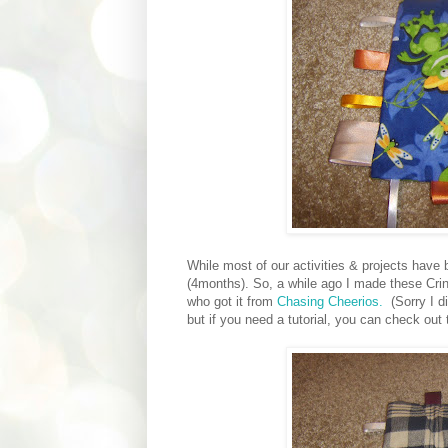
While most of our activities & projects have 
(4months). So, a while ago I made these Cri
who got it from
Chasing Cheerios.
(Sorry I d
but if you need a tutorial, you can check out