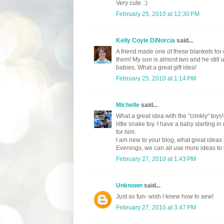
Very cute. :)
February 25, 2010 at 12:30 PM
Kelly Coyle DiNorcia
said...
A friend made one of these blankets for
them! My son is almost two and he still us
babies. What a great gift idea!
February 25, 2010 at 1:14 PM
Michelle
said...
What a great idea with the "crinkly" toys
little snake toy. I have a baby starting
for him.
I am new to your blog, what great ideas
Evenings, we can all use more ideas to 
February 27, 2010 at 1:43 PM
Unknown
said...
Just so fun- wish I knew how to sew!
February 27, 2010 at 3:47 PM