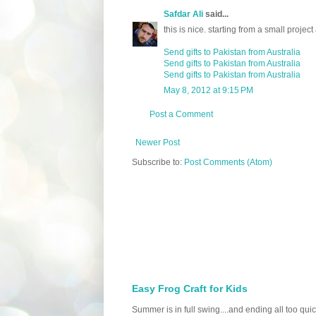
Safdar Ali
said...
this is nice. starting from a small proj
Send gifts to Pakistan from Australia
Send gifts to Pakistan from Australia
Send gifts to Pakistan from Australia
May 8, 2012 at 9:15 PM
Post a Comment
Newer Post
Subscribe to:
Post Comments (Atom)
Easy Frog Craft for Kids
Summer is in full swing....and ending all too qu