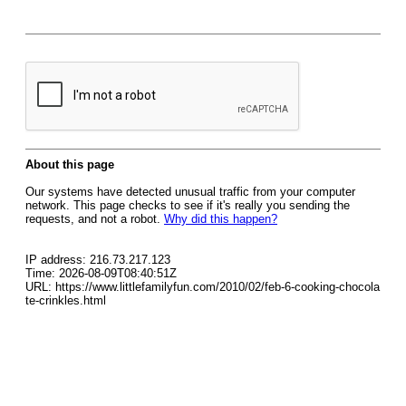
About this page
Our systems have detected unusual traffic from your computer
network. This page checks to see if it's really you sending the
requests, and not a robot.
Why did this happen?
IP address: 216.73.217.123
Time: 2026-08-09T08:40:51Z
URL: https://www.littlefamilyfun.com/2010/02/feb-6-cooking-chocola
te-crinkles.html